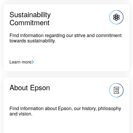
Sustainability
Commitment
Find information regarding our strive and commitment
towards sustainability.
Learn more
About Epson
Find information about Epson, our history, philosophy
and vision.