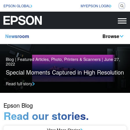
EPSON GLOBAL
MYEPSON LOGIN
Newsroom
Browse
Blog | Featured Articles, Photo, Printers & Scanners | June 27,
2022
Special Moments Captured in High Resolution
Read full story
Epson Blog
Read our stories.