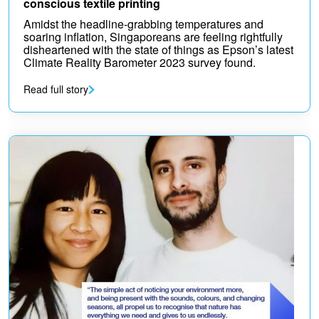
conscious textile printing
Amidst the headline-grabbing temperatures and
soaring inflation, Singaporeans are feeling rightfully
disheartened with the state of things as Epson’s latest
Climate Reality Barometer 2023 survey found.
Read full story