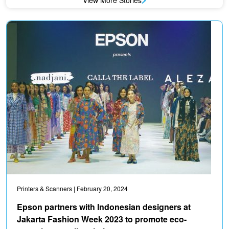
View More Stories
Printers & Scanners
| February 20, 2024
Epson partners with Indonesian designers at
Jakarta Fashion Week 2023 to promote eco-