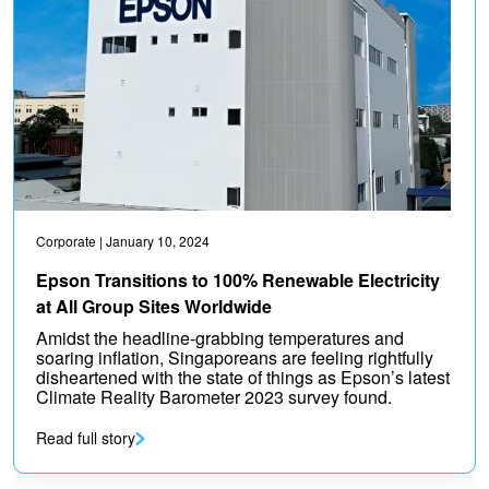
Corporate
| January 10, 2024
Epson Transitions to 100% Renewable Electricity
at All Group Sites Worldwide
Amidst the headline-grabbing temperatures and
soaring inflation, Singaporeans are feeling rightfully
disheartened with the state of things as Epson’s latest
Climate Reality Barometer 2023 survey found.
Read full story