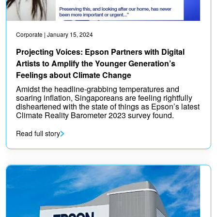
Corporate
| January 15, 2024
Projecting Voices: Epson Partners with Digital
Artists to Amplify the Younger Generation’s
Feelings about Climate Change
Amidst the headline-grabbing temperatures and
soaring inflation, Singaporeans are feeling rightfully
disheartened with the state of things as Epson’s latest
Climate Reality Barometer 2023 survey found.
Read full story