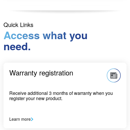
Quick Links
Access what you
need.
Warranty registration
Receive additional 3 months of warranty when you
register your new product.
Learn more