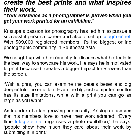
create the best prints and what inspires
their work.
“Your existence as a photographer is proven when you
get your work printed for an exhibition.”
Kristupa’s passion for photography has led him to pursue a
successful personal career and also to set up
fotografer.net
.
With 539,000 registered members, it’s the biggest online
photographic community in Southeast Asia.
We caught up with him recently to discuss what he feels is
the best way to showcase his work. He says he is motivated
to print because it creates a bigger impact for viewers than
the screen.
“With a print, you can examine the details better and dig
deeper into the emotion. Even the biggest computer monitor
has its size limitations, while with a print you can go as
large as you want.’
As founder of a fast-growing community, Kristupa observes
that his members love to have their work admired. “Every
time
fotografer.net
organises a photo exhibition,” he says,
“people show how much they care about their work by
submitting it in print.”