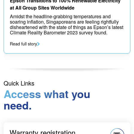
Epson Transitions to 100% Renewable Electricity
at All Group Sites Worldwide
Amidst the headline-grabbing temperatures and
soaring inflation, Singaporeans are feeling rightfully
disheartened with the state of things as Epson’s latest
Climate Reality Barometer 2023 survey found.
Read full story
Quick Links
Access what you
need.
Warranty registration