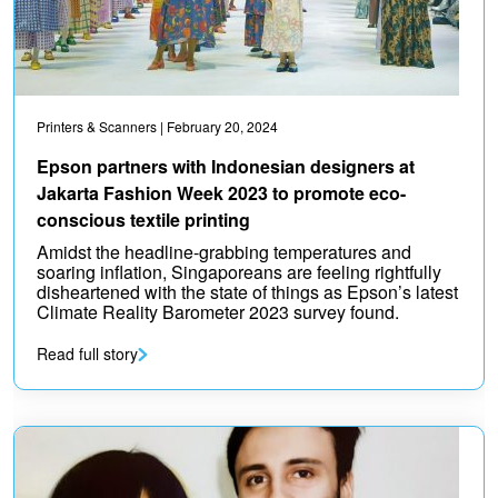
Printers & Scanners
| February 20, 2024
Epson partners with Indonesian designers at
Jakarta Fashion Week 2023 to promote eco-
conscious textile printing
Amidst the headline-grabbing temperatures and
soaring inflation, Singaporeans are feeling rightfully
disheartened with the state of things as Epson’s latest
Climate Reality Barometer 2023 survey found.
Read full story