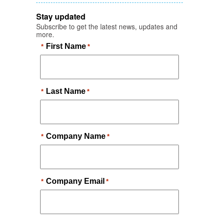
Stay updated
Subscribe to get the latest news, updates and
more.