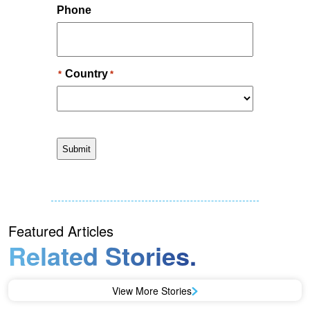
Featured Articles
Related Stories.
View More Stories