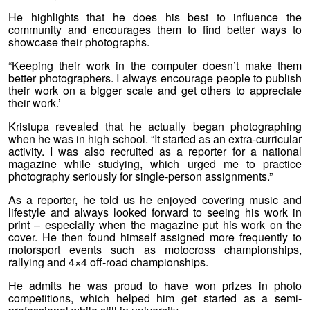
He highlights that he does his best to influence the
community and encourages them to find better ways to
showcase their photographs.
“Keeping their work in the computer doesn’t make them
better photographers. I always encourage people to publish
their work on a bigger scale and get others to appreciate
their work.’
Kristupa revealed that he actually began photographing
when he was in high school. “It started as an extra-curricular
activity. I was also recruited as a reporter for a national
magazine while studying, which urged me to practice
photography seriously for single-person assignments.”
As a reporter, he told us he enjoyed covering music and
lifestyle and always looked forward to seeing his work in
print – especially when the magazine put his work on the
cover. He then found himself assigned more frequently to
motorsport events such as motocross championships,
rallying and 4×4 off-road championships.
He admits he was proud to have won prizes in photo
competitions, which helped him get started as a semi-