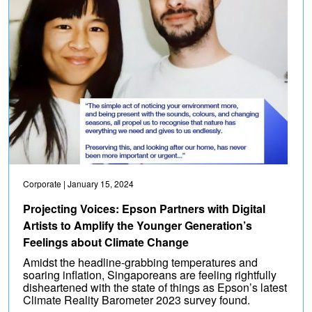
Corporate
| January 15, 2024
Projecting Voices: Epson Partners with Digital
Artists to Amplify the Younger Generation’s
Feelings about Climate Change
Amidst the headline-grabbing temperatures and
soaring inflation, Singaporeans are feeling rightfully
disheartened with the state of things as Epson’s latest
Climate Reality Barometer 2023 survey found.