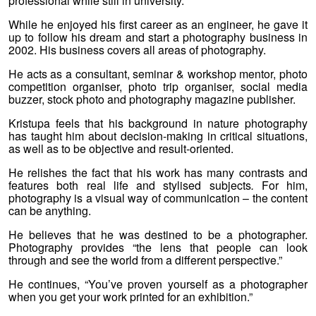
professional while still in university.
While he enjoyed his first career as an engineer, he gave it
up to follow his dream and start a photography business in
2002. His business covers all areas of photography.
He acts as a consultant, seminar & workshop mentor, photo
competition organiser, photo trip organiser, social media
buzzer, stock photo and photography magazine publisher.
Kristupa feels that his background in nature photography
has taught him about decision-making in critical situations,
as well as to be objective and result-oriented.
He relishes the fact that his work has many contrasts and
features both real life and stylised subjects
.
For him,
photography is a visual way of communication – the content
can be anything.
He believes that he was destined to be a photographer.
Photography provides “the lens that people can look
through and see the world from a different perspective.”
He continues, “You’ve proven yourself as a photographer
when you get your work printed for an exhibition.”