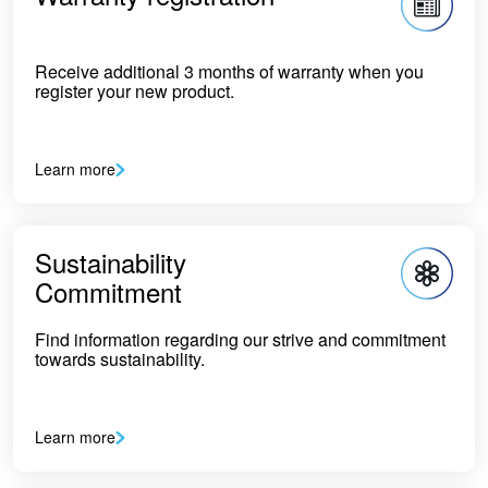
Receive additional 3 months of warranty when you
register your new product.
Learn more
Sustainability
Commitment
Find information regarding our strive and commitment
towards sustainability.
Learn more