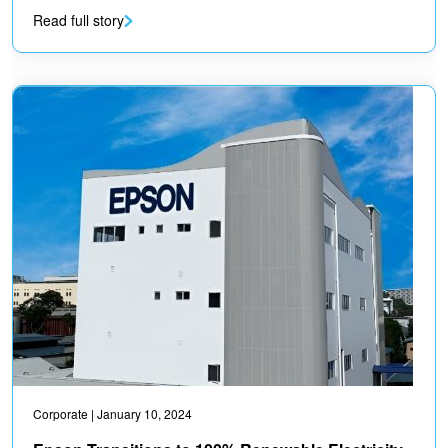
Read full story
Corporate
| January 10, 2024