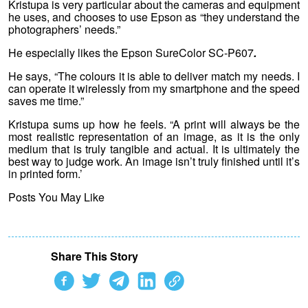
Kristupa is very particular about the cameras and equipment
he uses, and chooses to use Epson as “they understand the
photographers’ needs.”
He especially likes the Epson SureColor SC-P607
.
He says, “The colours it is able to deliver match my needs. I
can operate it wirelessly from my smartphone and the speed
saves me time.”
Kristupa sums up how he feels. “A print will always be the
most realistic representation of an image, as it is the only
medium that is truly tangible and actual. It is ultimately the
best way to judge work. An image isn’t truly finished until it’s
in printed form.’
Posts You May Like
Share This Story