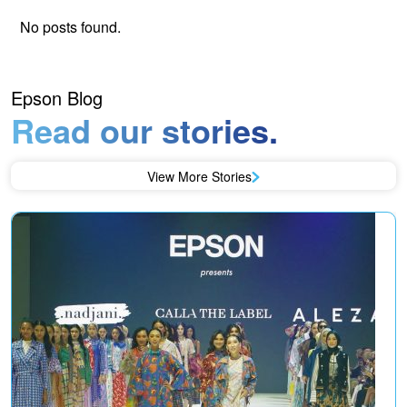
No posts found.
Epson Blog
Read our stories.
View More Stories