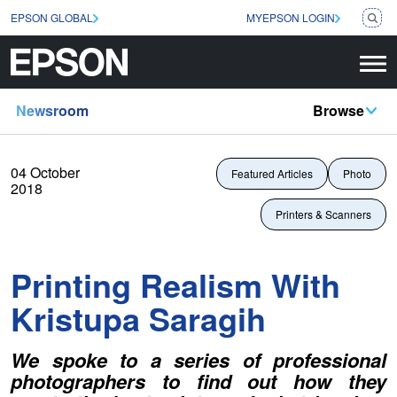
EPSON GLOBAL
MYEPSON LOGIN
Newsroom
Browse
04 October
Featured Articles
Photo
2018
Printers & Scanners
Printing Realism With
Kristupa Saragih
We spoke to a series of professional
photographers to find out how they