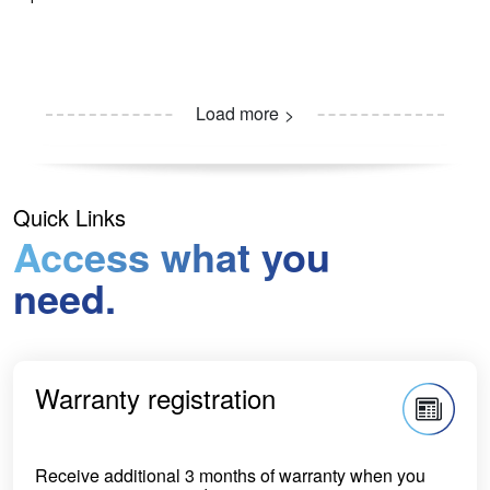
Load more
Quick Links
Access what you
need.
Warranty registration
Receive additional 3 months of warranty when you