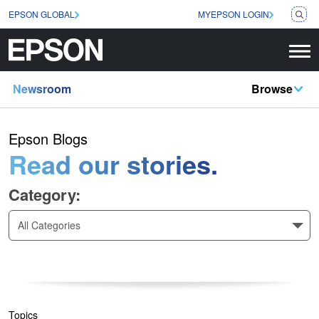
EPSON GLOBAL
MYEPSON LOGIN
Newsroom
Browse
Epson Blogs
Read our stories.
Category:
All Categories
Topics