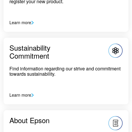
register your new product.
Learn more
Sustainability
Commitment
Find information regarding our strive and commitment
towards sustainability.
Learn more
About Epson