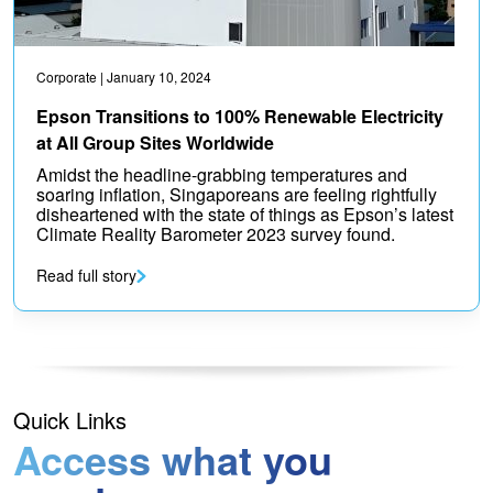
Corporate
| January 10, 2024
Epson Transitions to 100% Renewable Electricity
at All Group Sites Worldwide
Amidst the headline-grabbing temperatures and
soaring inflation, Singaporeans are feeling rightfully
disheartened with the state of things as Epson’s latest
Climate Reality Barometer 2023 survey found.
Read full story
Quick Links
Access what you