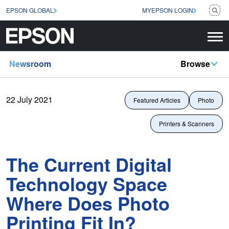
EPSON GLOBAL
MYEPSON LOGIN
Newsroom
Browse
22 July 2021
Featured Articles
Photo
Printers & Scanners
The Current Digital
Technology Space
Where Does Photo
Printing Fit In?