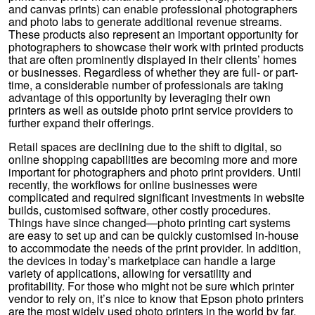
and canvas prints) can enable professional photographers
and photo labs to generate additional revenue streams.
These products also represent an important opportunity for
photographers to showcase their work with printed products
that are often prominently displayed in their clients’ homes
or businesses. Regardless of whether they are full- or part-
time, a considerable number of professionals are taking
advantage of this opportunity by leveraging their own
printers as well as outside photo print service providers to
further expand their offerings.
Retail spaces are declining due to the shift to digital, so
online shopping capabilities are becoming more and more
important for photographers and photo print providers. Until
recently, the workflows for online businesses were
complicated and required significant investments in website
builds, customised software, other costly procedures.
Things have since changed—photo printing cart systems
are easy to set up and can be quickly customised in-house
to accommodate the needs of the print provider. In addition,
the devices in today’s marketplace can handle a large
variety of applications, allowing for versatility and
profitability. For those who might not be sure which printer
vendor to rely on, it’s nice to know that Epson photo printers
are the most widely used photo printers in the world by far.