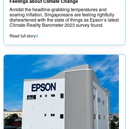
Feelings about Climate Change
Amidst the headline-grabbing temperatures and
soaring inflation, Singaporeans are feeling rightfully
disheartened with the state of things as Epson’s latest
Climate Reality Barometer 2023 survey found.
Read full story