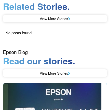
Related Stories.
View More Stories
No posts found.
Epson Blog
Read our stories.
View More Stories