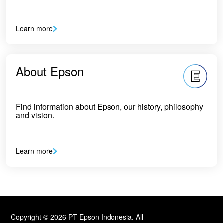
Learn more
About Epson
Find information about Epson, our history, philosophy
and vision.
Learn more
Copyright © 2026 PT Epson Indonesia. All