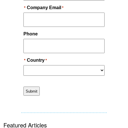
Featured Articles