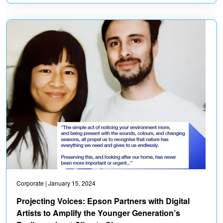
Corporate
| January 15, 2024
Projecting Voices: Epson Partners with Digital
Artists to Amplify the Younger Generation’s