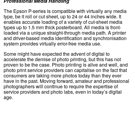
Professional Media Handling
The Epson P-series is compatible with virtually any media
type, be it roll or cut sheet, up to 24 or 44 inches wide. It
enables accurate loading of a variety of cut-sheet media
types up to 1.5 mm thick posterboard. All media is front-
loaded via a unique straight-through media path. A printer
and driver-based media identification and synchronisation
system provides virtually error-free media use.
Some might have expected the advent of digital to
accelerate the demise of photo printing, but this has not
proven to be the case. Photo printing is alive and well, and
photo print service providers can capitalise on the fact that
consumers are taking more photos today than they ever
have in the past. Moving forward, amateur and professional
photographers will continue to require the expertise of
service providers and photo labs, even in today’s digital
age.