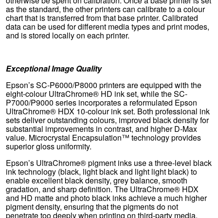
otherwise be spent on calibration. Once a base printer is set
as the standard, the other printers can calibrate to a colour
chart that is transferred from that base printer. Calibrated
data can be used for different media types and print modes,
and is stored locally on each printer.
Exceptional Image Quality
Epson’s SC-P6000/P8000 printers are equipped with the
eight-colour UltraChrome® HD ink set, while the SC-
P7000/P9000 series incorporates a reformulated Epson
UltraChrome® HDX 10-colour ink set. Both professional ink
sets deliver outstanding colours, improved black density for
substantial improvements in contrast, and higher D-Max
value. Microcrystal Encapsulation™ technology provides
superior gloss uniformity.
Epson’s UltraChrome® pigment inks use a three-level black
ink technology (black, light black and light light black) to
enable excellent black density, grey balance, smooth
gradation, and sharp definition. The UltraChrome® HDX
and HD matte and photo black inks achieve a much higher
pigment density, ensuring that the pigments do not
penetrate too deeply when printing on third-party media.