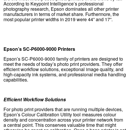
According to Keypoint Intelligence’s professional
photography research, Epson dominates all other printer
manufacturers in terms of market share. Furthermore, the
most popular printer widths in 2019 were 44” and 17”.
Epson’s SC-P6000-9000 Printers
Epson’s SC-P6000-9000 family of printers are designed to
meet the needs of today’s photo print providers. They offer
efficient workflow solutions, exceptional image quality, and
high-capacity ink systems, and professional media handling
capabilities.
Efficient Workflow Solutions
For photo print providers that are running multiple devices,
Epson’s Colour Calibration Utility tool measures colour
density and concentration across your printer network from
a central point. This conserves valuable time that might