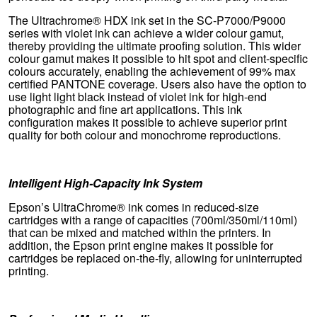
The Ultrachrome® HDX ink set in the SC-P7000/P9000
series with violet ink can achieve a wider colour gamut,
thereby providing the ultimate proofing solution. This wider
colour gamut makes it possible to hit spot and client-specific
colours accurately, enabling the achievement of 99% max
certified PANTONE coverage. Users also have the option to
use light light black instead of violet ink for high-end
photographic and fine art applications. This ink
configuration makes it possible to achieve superior print
quality for both colour and monochrome reproductions.
Intelligent High-Capacity Ink System
Epson’s UltraChrome® ink comes in reduced-size
cartridges with a range of capacities (700ml/350ml/110ml)
that can be mixed and matched within the printers. In
addition, the Epson print engine makes it possible for
cartridges be replaced on-the-fly, allowing for uninterrupted
printing.