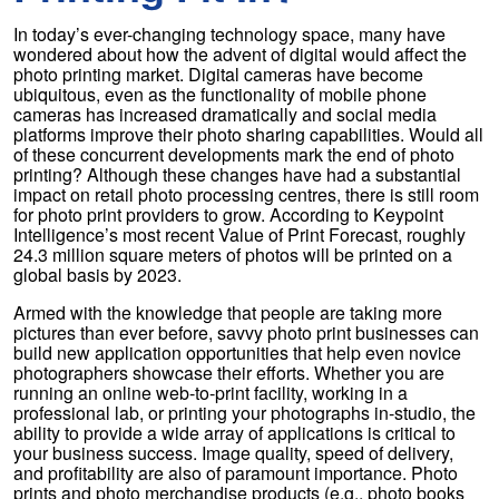
In today’s ever-changing technology space, many have
wondered about how the advent of digital would affect the
photo printing market. Digital cameras have become
ubiquitous, even as the functionality of mobile phone
cameras has increased dramatically and social media
platforms improve their photo sharing capabilities. Would all
of these concurrent developments mark the end of photo
printing? Although these changes have had a substantial
impact on retail photo processing centres, there is still room
for photo print providers to grow. According to Keypoint
Intelligence’s most recent Value of Print Forecast, roughly
24.3 million square meters of photos will be printed on a
global basis by 2023.
Armed with the knowledge that people are taking more
pictures than ever before, savvy photo print businesses can
build new application opportunities that help even novice
photographers showcase their efforts. Whether you are
running an online web-to-print facility, working in a
professional lab, or printing your photographs in-studio, the
ability to provide a wide array of applications is critical to
your business success. Image quality, speed of delivery,
and profitability are also of paramount importance. Photo
prints and photo merchandise products (e.g., photo books