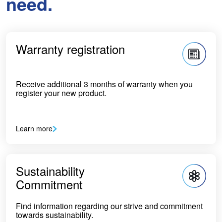
need.
Warranty registration
Receive additional 3 months of warranty when you
register your new product.
Learn more
Sustainability
Commitment
Find information regarding our strive and commitment
towards sustainability.