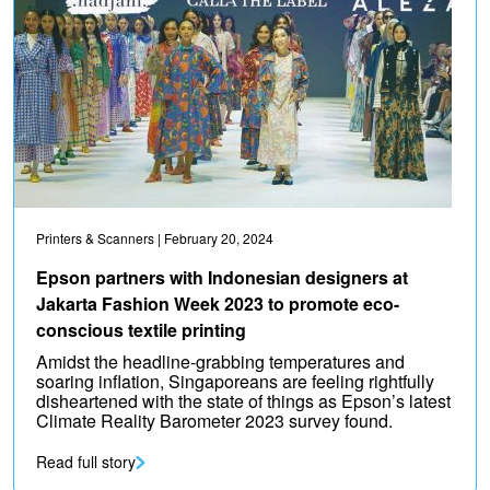
Printers & Scanners
| February 20, 2024
Epson partners with Indonesian designers at
Jakarta Fashion Week 2023 to promote eco-
conscious textile printing
Amidst the headline-grabbing temperatures and
soaring inflation, Singaporeans are feeling rightfully
disheartened with the state of things as Epson’s latest
Climate Reality Barometer 2023 survey found.
Read full story