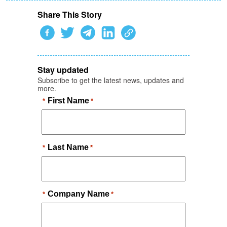
Share This Story
Stay updated
Subscribe to get the latest news, updates and
more.