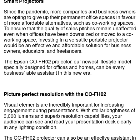
Smart Projectors
Since the pandemic, more companies and business owners
are opting to give up their permanent office spaces in favour
of more affordable alternatives, such as co-working spaces.
To ensure that the quality of sales pitches remain unaffected
even when offices have been downsized or moved to a co-
working space, investing in a versatile portable projector
would be an effective and affordable solution for business
owners, educators, and freelancers.
The Epson CO-FH02 projector, our newest lifestyle model
specially designed for offices and homes, can be every
business’ able assistant in this new era.
Picture perfect resolution with the CO-FH02
Visual elements are incredibly important for increasing
engagement during presentations. With stellar brightness of
3,000 lumens and superb resolution capabilities, your
audience can see and read your presentation deck clearly
in any lighting condition.
The CO-FH02 projector can also be an effective assistant in