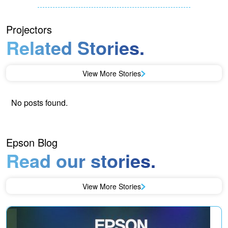
Projectors
Related Stories.
View More Stories
No posts found.
Epson Blog
Read our stories.
View More Stories