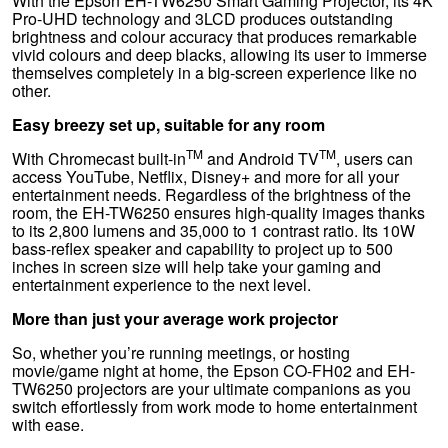
With the Epson EH-TW6250 Smart Gaming Projector, its 4K
Pro-UHD technology and 3LCD produces outstanding
brightness and colour accuracy that produces remarkable
vivid colours and deep blacks, allowing its user to immerse
themselves completely in a big-screen experience like no
other.
Easy breezy set up, suitable for any room
TM
TM
With Chromecast built-in
and Android TV
, users can
access YouTube, Netflix, Disney+ and more for all your
entertainment needs. Regardless of the brightness of the
room, the EH-TW6250 ensures high-quality images thanks
to its 2,800 lumens and 35,000 to 1 contrast ratio. Its 10W
bass-reflex speaker and capability to project up to 500
inches in screen size will help take your gaming and
entertainment experience to the next level.
More than just your average work projector
So, whether you’re running meetings, or hosting
movie/game night at home, the Epson CO-FH02 and EH-
TW6250 projectors are your ultimate companions as you
switch effortlessly from work mode to home entertainment
with ease.