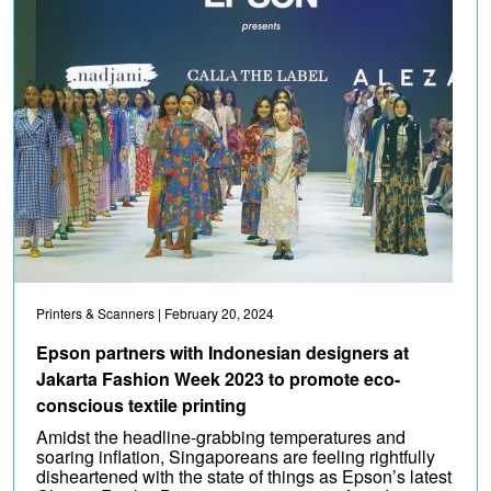
Printers & Scanners
| February 20, 2024
Epson partners with Indonesian designers at
Jakarta Fashion Week 2023 to promote eco-
conscious textile printing
Amidst the headline-grabbing temperatures and
soaring inflation, Singaporeans are feeling rightfully
disheartened with the state of things as Epson’s latest