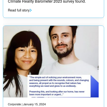
Climate Reality Barometer 2023 survey found.
Read full story
Corporate
| January 15, 2024