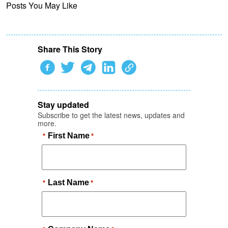
Posts You May Like
Share This Story
Stay updated
Subscribe to get the latest news, updates and
more.