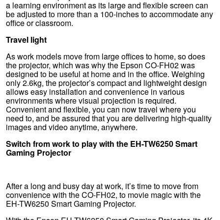
a learning environment as its large and flexible screen can
be adjusted to more than a 100-inches to accommodate any
office or classroom.
Travel light
As work models move from large offices to home, so does
the projector, which was why the Epson CO-FH02 was
designed to be useful at home and in the office. Weighing
only 2.6kg, the projector’s compact and lightweight design
allows easy installation and convenience in various
environments where visual projection is required.
Convenient and flexible, you can now travel where you
need to, and be assured that you are delivering high-quality
images and video anytime, anywhere.
Switch from work to play with the EH-TW6250 Smart
Gaming Projector
After a long and busy day at work, it’s time to move from
convenience with the CO-FH02, to movie magic with the
EH-TW6250 Smart Gaming Projector.