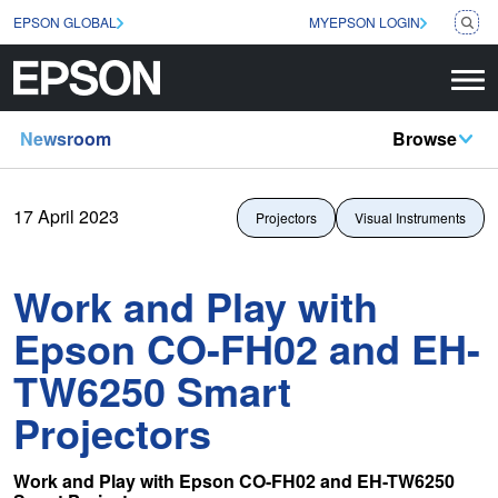
EPSON GLOBAL
MYEPSON LOGIN
Newsroom
Browse
17 April 2023
Projectors
Visual Instruments
Work and Play with
Epson CO-FH02 and EH-
TW6250 Smart
Projectors
Work and Play with Epson CO-FH02 and EH-TW6250