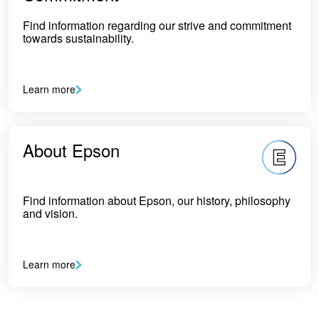
Find information regarding our strive and commitment
towards sustainability.
Learn more
About Epson
Find information about Epson, our history, philosophy
and vision.
Learn more