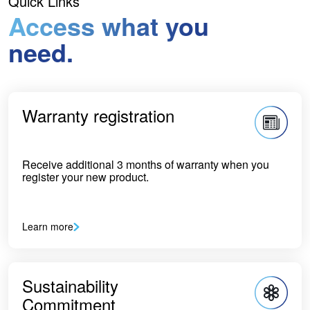
Quick Links
Access what you
need.
Warranty registration
Receive additional 3 months of warranty when you
register your new product.
Learn more
Sustainability
Commitment