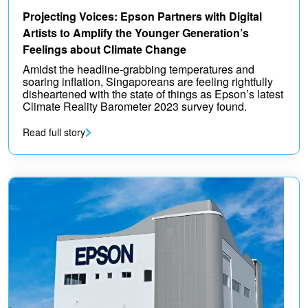
Projecting Voices: Epson Partners with Digital
Artists to Amplify the Younger Generation’s
Feelings about Climate Change
Amidst the headline-grabbing temperatures and
soaring inflation, Singaporeans are feeling rightfully
disheartened with the state of things as Epson’s latest
Climate Reality Barometer 2023 survey found.
Read full story