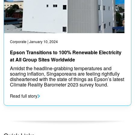
Corporate
| January 10, 2024
Epson Transitions to 100% Renewable Electricity
at All Group Sites Worldwide
Amidst the headline-grabbing temperatures and
soaring inflation, Singaporeans are feeling rightfully
disheartened with the state of things as Epson’s latest
Climate Reality Barometer 2023 survey found.
Read full story