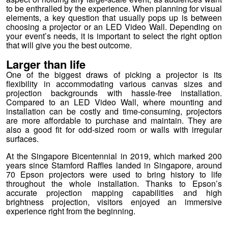
to be enthralled by the experience. When planning for visual
elements, a key question that usually pops up is between
choosing a projector or an LED Video Wall. Depending on
your event’s needs, it is important to select the right option
that will give you the best outcome.
Larger than life
One of the biggest draws of picking a projector is its
flexibility in accommodating various canvas sizes and
projection backgrounds with hassle-free installation.
Compared to an LED Video Wall, where mounting and
installation can be costly and time-consuming, projectors
are more affordable to purchase and maintain. They are
also a good fit for odd-sized room or walls with irregular
surfaces.
At the Singapore Bicentennial in 2019, which marked 200
years since Stamford Raffles landed in Singapore, around
70 Epson projectors were used to bring history to life
throughout the whole installation. Thanks to Epson’s
accurate projection mapping capabilities and high
brightness projection, visitors enjoyed an immersive
experience right from the beginning.