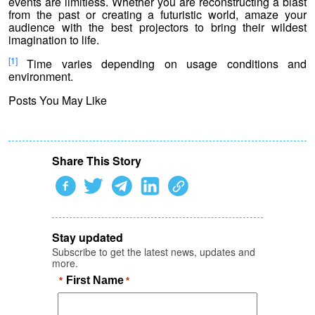
events are limitless. Whether you are reconstructing a blast
from the past or creating a futuristic world, amaze your
audience with the best projectors to bring their wildest
imagination to life.
[1]
Time varies depending on usage conditions and
environment.
Posts You May Like
Share This Story
Stay updated
Subscribe to get the latest news, updates and
more.