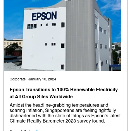
Corporate
| January 10, 2024
Epson Transitions to 100% Renewable Electricity
at All Group Sites Worldwide
Amidst the headline-grabbing temperatures and
soaring inflation, Singaporeans are feeling rightfully
disheartened with the state of things as Epson’s latest
Climate Reality Barometer 2023 survey found.