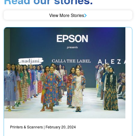
View More Stories
Printers & Scanners
| February 20, 2024