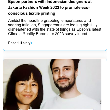
Epson partners with Indonesian designers at
Jakarta Fashion Week 2023 to promote eco-
conscious textile printing
Amidst the headline-grabbing temperatures and
soaring inflation, Singaporeans are feeling rightfully
disheartened with the state of things as Epson’s latest
Climate Reality Barometer 2023 survey found.
Read full story