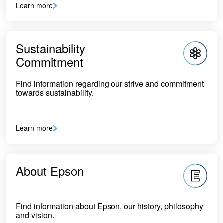
Learn more
Sustainability
Commitment
Find information regarding our strive and commitment
towards sustainability.
Learn more
About Epson
Find information about Epson, our history, philosophy
and vision.