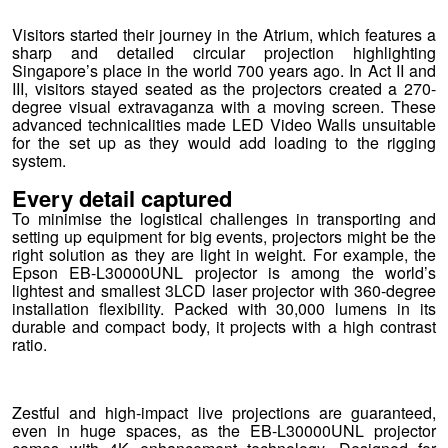
Visitors started their journey in the Atrium, which features a
sharp and detailed circular projection highlighting
Singapore’s place in the world 700 years ago. In Act II and
III, visitors stayed seated as the projectors created a 270-
degree visual extravaganza with a moving screen. These
advanced technicalities made LED Video Walls unsuitable
for the set up as they would add loading to the rigging
system.
Every detail captured
To minimise the logistical challenges in transporting and
setting up equipment for big events, projectors might be the
right solution as they are light in weight. For example, the
Epson EB-L30000UNL projector is among the world’s
lightest and smallest 3LCD laser projector with 360-degree
installation flexibility. Packed with 30,000 lumens in its
durable and compact body, it projects with a high contrast
ratio.
Zestful and high-impact live projections are guaranteed,
even in huge spaces, as the EB-L30000UNL projector