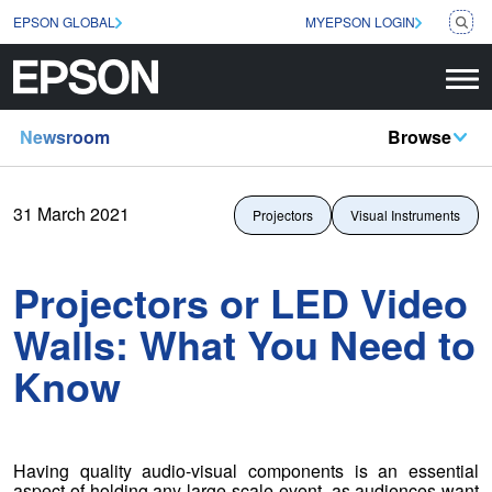
EPSON GLOBAL
MYEPSON LOGIN
Newsroom
Browse
31 March 2021
Projectors
Visual Instruments
Projectors or LED Video
Walls: What You Need to
Know
Having quality audio-visual components is an essential
aspect of holding any large-scale event, as audiences want