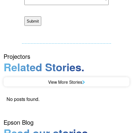
Projectors
Related Stories.
View More Stories
No posts found.
Epson Blog
Read our stories.