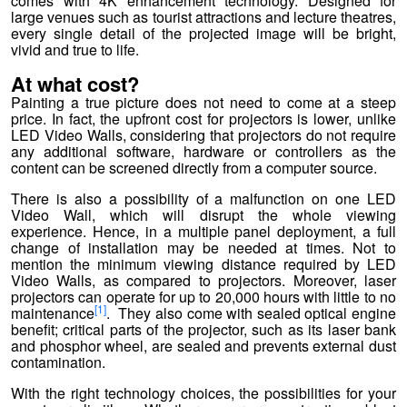
comes with 4K enhancement technology. Designed for
large venues such as tourist attractions and lecture theatres,
every single detail of the projected image will be bright,
vivid and true to life.
At what cost?
Painting a true picture does not need to come at a steep
price. In fact, the upfront cost for projectors is lower, unlike
LED Video Walls, considering that projectors do not require
any additional software, hardware or controllers as the
content can be screened directly from a computer source.
There is also a possibility of a malfunction on one LED
Video Wall, which will disrupt the whole viewing
experience. Hence, in a multiple panel deployment, a full
change of installation may be needed at times. Not to
mention the minimum viewing distance required by LED
Video Walls, as compared to projectors. Moreover, laser
projectors can operate for up to 20,000 hours with little to no
[1]
maintenance
. They also come with sealed optical engine
benefit; critical parts of the projector, such as its laser bank
and phosphor wheel, are sealed and prevents external dust
contamination.
With the right technology choices, the possibilities for your