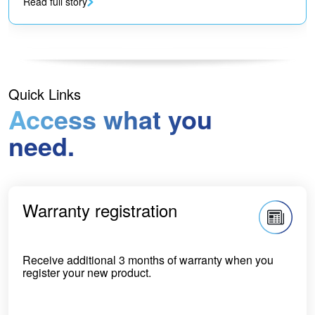
Read full story
Quick Links
Access what you
need.
Warranty registration
Receive additional 3 months of warranty when you
register your new product.