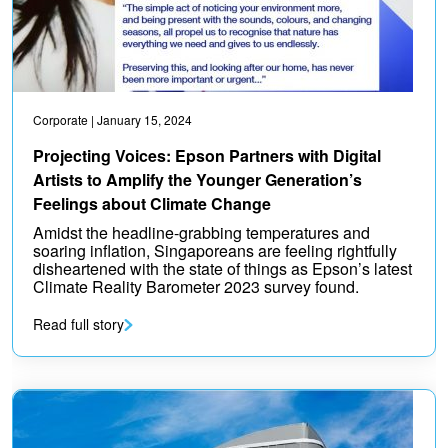
Corporate
| January 15, 2024
Projecting Voices: Epson Partners with Digital
Artists to Amplify the Younger Generation’s
Feelings about Climate Change
Amidst the headline-grabbing temperatures and
soaring inflation, Singaporeans are feeling rightfully
disheartened with the state of things as Epson’s latest
Climate Reality Barometer 2023 survey found.
Read full story