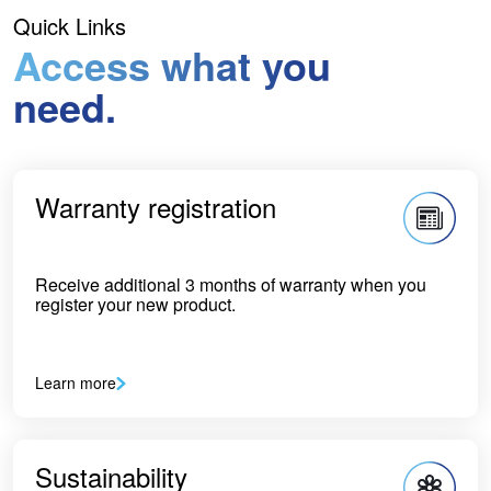
Quick Links
Access what you
need.
Warranty registration
Receive additional 3 months of warranty when you
register your new product.
Learn more
Sustainability