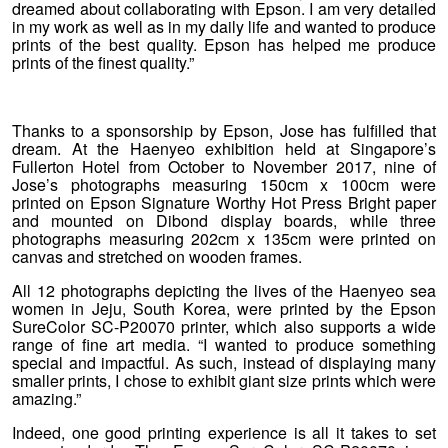
dreamed about collaborating with Epson. I am very detailed
in my work as well as in my daily life and wanted to produce
prints of the best quality. Epson has helped me produce
prints of the finest quality.”
Thanks to a sponsorship by Epson, Jose has fulfilled that
dream. At the Haenyeo exhibition held at Singapore’s
Fullerton Hotel from October to November 2017, nine of
Jose’s photographs measuring 150cm x 100cm were
printed on Epson Signature Worthy Hot Press Bright paper
and mounted on Dibond display boards, while three
photographs measuring 202cm x 135cm were printed on
canvas and stretched on wooden frames.
All 12 photographs depicting the lives of the Haenyeo sea
women in Jeju, South Korea, were printed by the Epson
SureColor SC-P20070 printer, which also supports a wide
range of fine art media. “I wanted to produce something
special and impactful. As such, instead of displaying many
smaller prints, I chose to exhibit giant size prints which were
amazing.”
Indeed, one good printing experience is all it takes to set