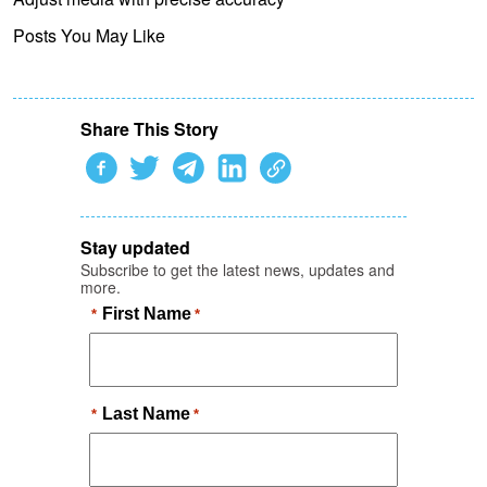
Posts You May Like
Share This Story
Stay updated
Subscribe to get the latest news, updates and
more.