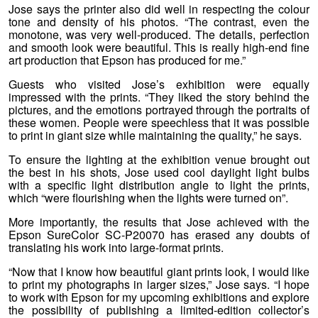
Jose says the printer also did well in respecting the colour
tone and density of his photos. “The contrast, even the
monotone, was very well-produced. The details, perfection
and smooth look were beautiful. This is really high-end fine
art production that Epson has produced for me.”
Guests who visited Jose’s exhibition were equally
impressed with the prints. “They liked the story behind the
pictures, and the emotions portrayed through the portraits of
these women. People were speechless that it was possible
to print in giant size while maintaining the quality,” he says.
To ensure the lighting at the exhibition venue brought out
the best in his shots, Jose used cool daylight light bulbs
with a specific light distribution angle to light the prints,
which “were flourishing when the lights were turned on”.
More importantly, the results that Jose achieved with the
Epson SureColor SC-P20070 has erased any doubts of
translating his work into large-format prints.
“Now that I know how beautiful giant prints look, I would like
to print my photographs in larger sizes,” Jose says. “I hope
to work with Epson for my upcoming exhibitions and explore
the possibility of publishing a limited-edition collector’s