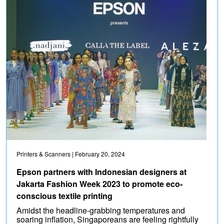
Printers & Scanners
| February 20, 2024
Epson partners with Indonesian designers at
Jakarta Fashion Week 2023 to promote eco-
conscious textile printing
Amidst the headline-grabbing temperatures and
soaring inflation, Singaporeans are feeling rightfully