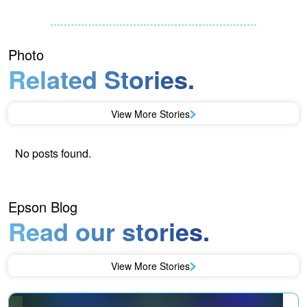
Photo
Related Stories.
View More Stories
No posts found.
Epson Blog
Read our stories.
View More Stories