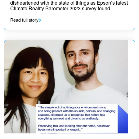
disheartened with the state of things as Epson’s latest
Climate Reality Barometer 2023 survey found.
Read full story