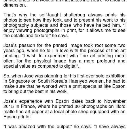
dimension.
That’s why the self-taught shutterbug always prints his
photos to see how they look, and to present his work to his
photography subjects and those who have helped him. “I
enjoy viewing photographs in print, for it allows me to see
the details and texture,” he says.
Jose’s passion for the printed image took root some two
years ago, when he fell in love with the process of fine art
printing. “I wish to experiment with fine art printing more
often, for the physical image has a more profound and
special value as compared to digital”.
So, when Jose was planning for his first-ever solo exhibition
in Singapore on South Korea’s Haenyeo women, he had to
make sure that he worked with a print specialist like Epson
to bring out the best in his work.
Jose’s experience with Epson dates back to November
2015 in France, where he printed 30 photographs on Ilford
matte fine art paper at a local photo shop equipped with an
Epson printer.
“I was amazed with the output,” he says. “I have always