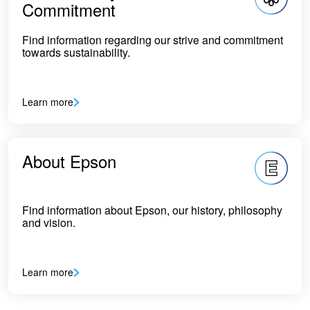
Commitment
Find information regarding our strive and commitment
towards sustainability.
Learn more
About Epson
Find information about Epson, our history, philosophy
and vision.
Learn more