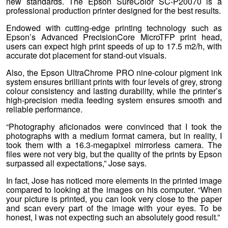
new standards. The Epson SureColor SC-P20070 is a
professional production printer designed for the best results.
Endowed with cutting-edge printing technology such as
Epson’s Advanced PrecisionCore MicroTFP print head,
users can expect high print speeds of up to 17.5 m2/h, with
accurate dot placement for stand-out visuals.
Also, the Epson UltraChrome PRO nine-colour pigment ink
system ensures brilliant prints with four levels of grey, strong
colour consistency and lasting durability, while the printer’s
high-precision media feeding system ensures smooth and
reliable performance.
“Photography aficionados were convinced that I took the
photographs with a medium format camera, but in reality, I
took them with a 16.3-megapixel mirrorless camera. The
files were not very big, but the quality of the prints by Epson
surpassed all expectations,” Jose says.
In fact, Jose has noticed more elements in the printed image
compared to looking at the images on his computer. “When
your picture is printed, you can look very close to the paper
and scan every part of the image with your eyes. To be
honest, I was not expecting such an absolutely good result.”