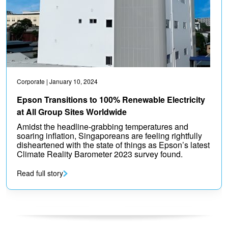
Corporate
| January 10, 2024
Epson Transitions to 100% Renewable Electricity
at All Group Sites Worldwide
Amidst the headline-grabbing temperatures and
soaring inflation, Singaporeans are feeling rightfully
disheartened with the state of things as Epson’s latest
Climate Reality Barometer 2023 survey found.
Read full story