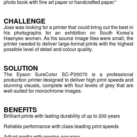
photo book with fine art paper or handcrafted paper.”
CHALLENGE
Jose was looking for a printer that could bring out the best in
his photographs for an exhibition on South Korea’s
Haenyeo women. As his source image files were small, the
printer needed to deliver large-format prints with the highest
possible level of detail and colour quality.
SOLUTION
The Epson SureColor SC-P20070 is a professional
production printer designed to deliver high print speeds and
stunning visuals, complete with four levels of grey that are
well-suited for monochrome images.
BENEFITS
Brilliant prints with lasting durability of up to 200 years
Reliable performance with class-leading print speeds
Adjust media with precise accuracy