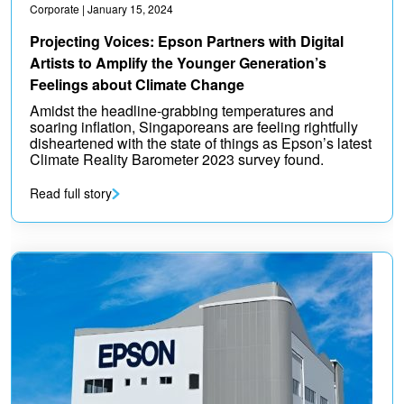
Corporate
| January 15, 2024
Projecting Voices: Epson Partners with Digital
Artists to Amplify the Younger Generation’s
Feelings about Climate Change
Amidst the headline-grabbing temperatures and
soaring inflation, Singaporeans are feeling rightfully
disheartened with the state of things as Epson’s latest
Climate Reality Barometer 2023 survey found.
Read full story