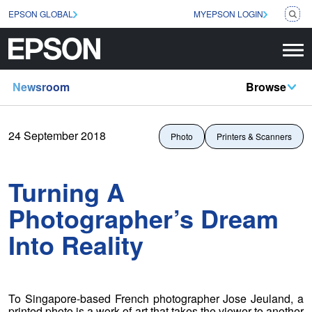
EPSON GLOBAL
MYEPSON LOGIN
Newsroom
Browse
24 September 2018
Photo
Printers & Scanners
Turning A
Photographer’s Dream
Into Reality
To Singapore-based French photographer Jose Jeuland, a
printed photo is a work of art that takes the viewer to another