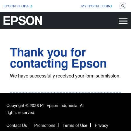
EPSON GLOBAL
MYEPSON LOGIN
Thank you for
contacting Epson
We have successfully received your form submission.
Copyright © 2026 PT Epson Indonesia. All
rights reserved.
Contact Us
Promotions
Terms of Use
Privacy