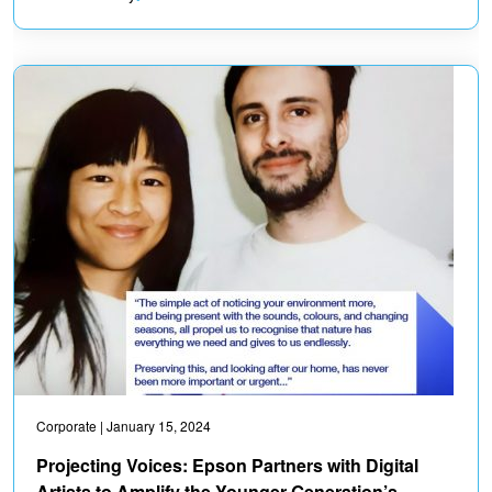
Corporate
| January 15, 2024
Projecting Voices: Epson Partners with Digital
Artists to Amplify the Younger Generation’s