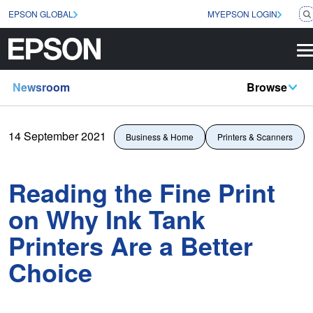
EPSON GLOBAL
MYEPSON LOGIN
Newsroom
Browse
14 September 2021
Business & Home
Printers & Scanners
Reading the Fine Print
on Why Ink Tank
Printers Are a Better
Choice