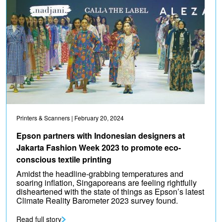
Printers & Scanners
| February 20, 2024
Epson partners with Indonesian designers at
Jakarta Fashion Week 2023 to promote eco-
conscious textile printing
Amidst the headline-grabbing temperatures and
soaring inflation, Singaporeans are feeling rightfully
disheartened with the state of things as Epson’s latest
Climate Reality Barometer 2023 survey found.
Read full story