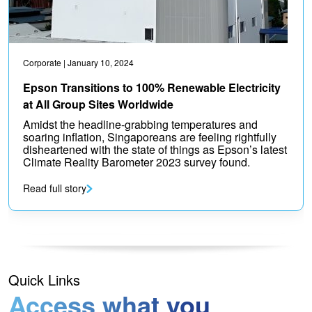
Corporate
| January 10, 2024
Epson Transitions to 100% Renewable Electricity
at All Group Sites Worldwide
Amidst the headline-grabbing temperatures and
soaring inflation, Singaporeans are feeling rightfully
disheartened with the state of things as Epson’s latest
Climate Reality Barometer 2023 survey found.
Read full story
Quick Links
Access what you