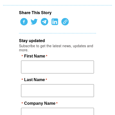
Share This Story
Stay updated
Subscribe to get the latest news, updates and
more.