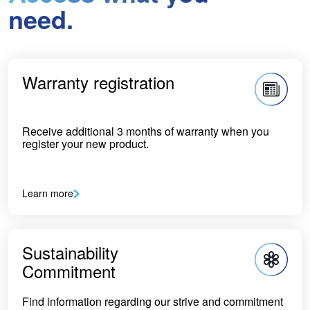
need.
Warranty registration
Receive additional 3 months of warranty when you
register your new product.
Learn more
Sustainability
Commitment
Find information regarding our strive and commitment