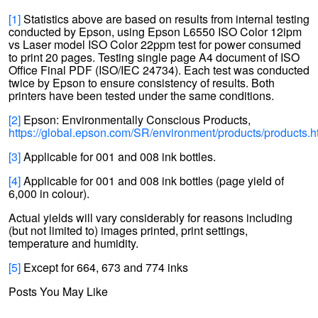
[1]
Statistics above are based on results from internal testing
conducted by Epson, using Epson L6550 ISO Color 12ipm
vs Laser model ISO Color 22ppm test for power consumed
to print 20 pages. Testing single page A4 document of ISO
Office Final PDF (ISO/IEC 24734). Each test was conducted
twice by Epson to ensure consistency of results. Both
printers have been tested under the same conditions.
[2]
Epson: Environmentally Conscious Products,
https://global.epson.com/SR/environment/products/products.h
[3]
Applicable for 001 and 008 ink bottles.
[4]
Applicable for 001 and 008 ink bottles (page yield of
6,000 in colour).
Actual yields will vary considerably for reasons including
(but not limited to) images printed, print settings,
temperature and humidity.
[5]
Except for 664, 673 and 774 inks
Posts You May Like