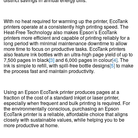
distinct savings in annual energy bills.
With no heat required for warming up the printer, EcoTank
printers operate at a consistently high printing speed. The
Heat-Free Technology also makes Epson’s EcoTank
printers more efficient and capable of printing reliably for a
long period with minimal maintenance downtime to allow
more time to focus on productive tasks. EcoTank printers
also feature ink bottles with an ultra-high page yield of up to
7,500 pages in black
[3]
and 6,000 pages in colour
[4]
. The
ink is simple to refill, with spill-free bottle designs
[5]
to make
the process fast and maintain productivity.
Using an Epson EcoTank printer produces pages at a
fraction of the cost of a standard inkjet or laser printer,
especially when frequent and bulk printing is required. For
the environmentally conscious, purchasing an Epson
EcoTank printer is a reliable, affordable choice that aligns
closely with sustainable values, while helping you to be
more productive at home.