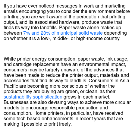
If you have ever noticed messages in work and marketing
emails encouraging you to consider the environment before
printing, you are well aware of the perception that printing
output, and its associated hardware, produce waste that
finds its way into landfills. Paper waste alone makes up
between
7% and 23% of municipal solid waste
depending
on whether it is a low-, middle-, or high-income country.
While printer energy consumption, paper waste, ink usage,
and cartridge replacement have an environmental impact,
consumers may be largely unaware of the advances that
have been made to reduce the printer output, materials and
accessories that find its way to landfills. Consumers in Asia
Pacific are becoming more conscious of whether the
products they are buying are green, or clean, as their
sustainability sophistication
grows in each market.
Businesses are also devising ways to achieve more circular
models to encourage responsible production and
consumption. Home printers, in particular, have received
some tech-based enhancements in recent years that are
making it possible to print freely.