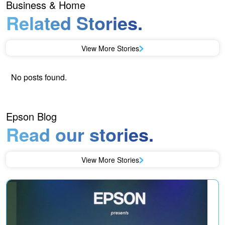
Business & Home
Related Stories.
View More Stories
No posts found.
Epson Blog
Read our stories.
View More Stories