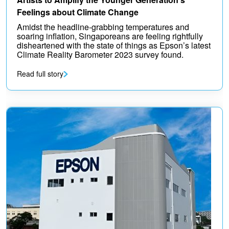
Feelings about Climate Change
Amidst the headline-grabbing temperatures and
soaring inflation, Singaporeans are feeling rightfully
disheartened with the state of things as Epson’s latest
Climate Reality Barometer 2023 survey found.
Read full story