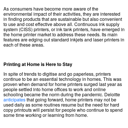
As consumers have become more aware of the
environmental impact of their activities, they are interested
in finding products that are sustainable but also convenient
to use and cost effective above all. Continuous ink supply
system (CISS) printers, or ink tank printers, have emerged in
the home printer market to address these needs. Its main
features are edging out standard inkjets and laser printers in
each of these areas.
Printing at Home is Here to Stay
In spite of trends to digitise and go paperless, printers
continue to be an essential technology in homes. This was
proven when demand for home printers surged last year as
people settled into home offices to work and online
schooling became the norm during the pandemic. Deloitte
anticipates
that going forward, home printers may not be
used daily as some routines resume but the need for hard
copy printouts will persist for people who continue to spend
some time working or learning from home.