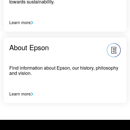
towards sustainability.
Learn more
About Epson
Find information about Epson, our history, philosophy
and vision.
Learn more