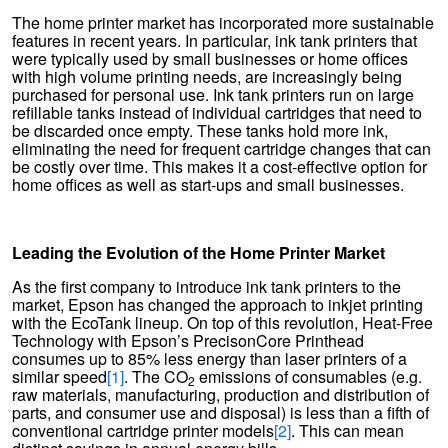
The home printer market has incorporated more sustainable
features in recent years. In particular, ink tank printers that
were typically used by small businesses or home offices
with high volume printing needs, are increasingly being
purchased for personal use. Ink tank printers run on large
refillable tanks instead of individual cartridges that need to
be discarded once empty. These tanks hold more ink,
eliminating the need for frequent cartridge changes that can
be costly over time. This makes it a cost-effective option for
home offices as well as start-ups and small businesses.
Leading the Evolution of the Home Printer Market
As the first company to introduce ink tank printers to the
market, Epson has changed the approach to inkjet printing
with the EcoTank lineup. On top of this revolution, Heat-Free
Technology with Epson’s PrecisonCore Printhead
consumes up to 85% less energy than laser printers of a
similar speed
[1]
. The CO
emissions of consumables (e.g.
2
raw materials, manufacturing, production and distribution of
parts, and consumer use and disposal) is less than a fifth of
conventional cartridge printer models
[2]
. This can mean