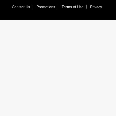
Contact Us
Promotions
Terms of Use
Privacy