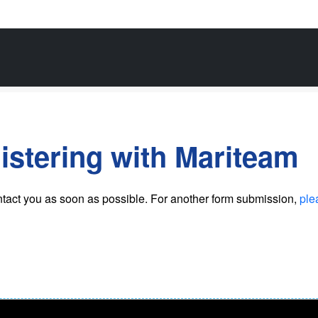
istering with Mariteam
ntact you as soon as possible
. For another form submission,
ple