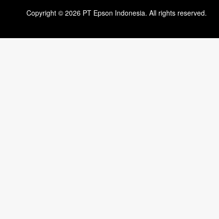
Copyright © 2026 PT Epson Indonesia. All rights reserved.