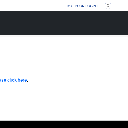
MYEPSON LOGIN
ase click here
.