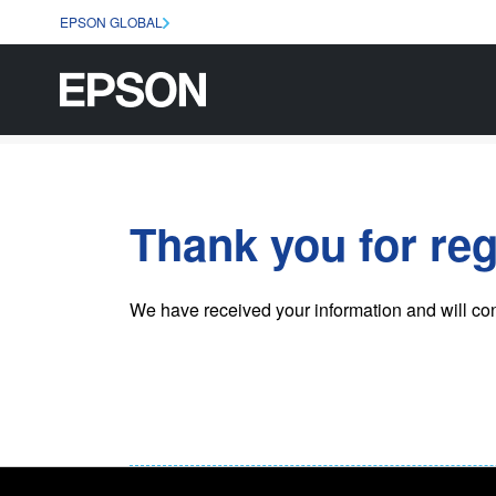
EPSON GLOBAL
Thank you for reg
We have received your information and will co