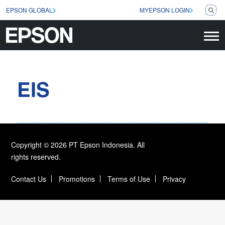
EPSON GLOBAL
MYEPSON LOGIN
EIS
Copyright © 2026 PT Epson Indonesia. All
rights reserved.
Contact Us
Promotions
Terms of Use
Privacy