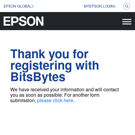
EPSON GLOBAL
MYEPSON LOGIN
Thank you for
registering with
BitsBytes
We have received your information and will contact
you as soon as possible
. For another form
submission,
please click here
.