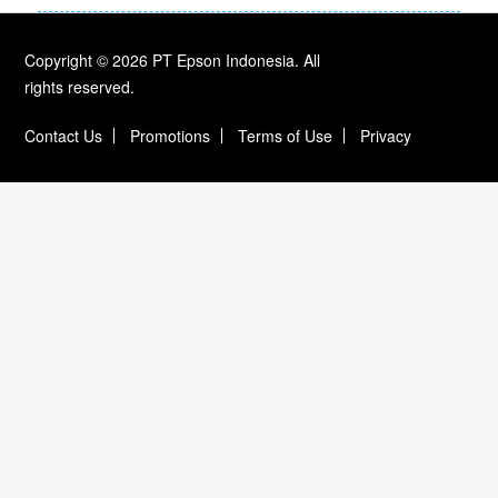
Copyright © 2026 PT Epson Indonesia. All
rights reserved.
Contact Us
Promotions
Terms of Use
Privacy