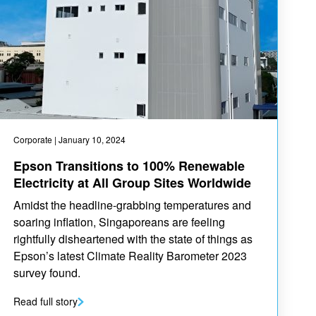
Corporate
| January 10, 2024
Epson Transitions to 100% Renewable
Electricity at All Group Sites Worldwide
Amidst the headline-grabbing temperatures and
soaring inflation, Singaporeans are feeling
rightfully disheartened with the state of things as
Epson’s latest Climate Reality Barometer 2023
survey found.
Read full story