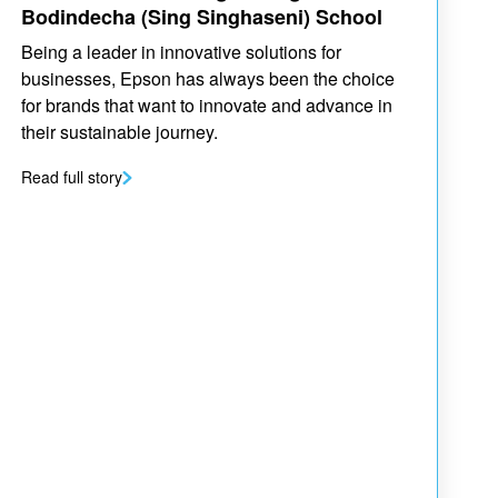
Bodindecha (Sing Singhaseni) School
Being a leader in innovative solutions for
businesses, Epson has always been the choice
for brands that want to innovate and advance in
their sustainable journey.
Read full story