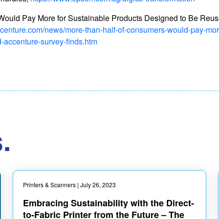
ould Pay More for Sustainable Products Designed to Be Reus
ccenture.com/news/more-than-half-of-consumers-would-pay-more
d-accenture-survey-finds.htm
.
Printers & Scanners
| July 26, 2023
Embracing Sustainability with the Direct-
to-Fabric Printer from the Future – The