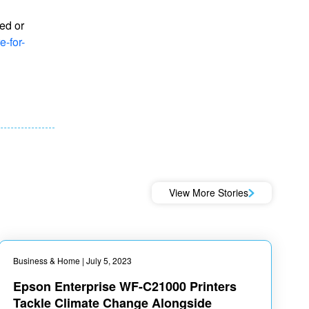
ed or
-for-
View More Stories
Business & Home
| July 5, 2023
Epson Enterprise WF-C21000 Printers
Tackle Climate Change Alongside