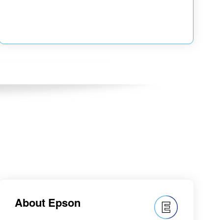
About Epson