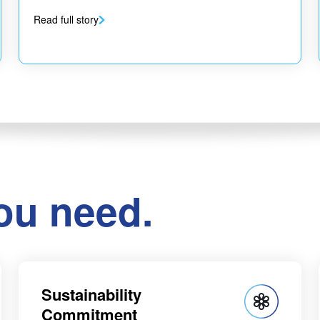
Read full story
ou need.
Sustainability
Commitment