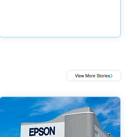
View More Stories