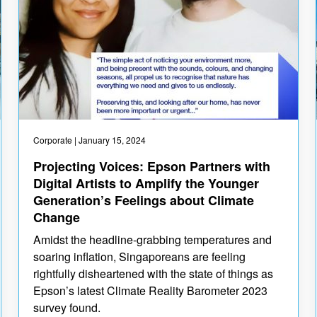
Corporate
| January 15, 2024
Projecting Voices: Epson Partners with
Digital Artists to Amplify the Younger
Generation’s Feelings about Climate
Change
Amidst the headline-grabbing temperatures and
soaring inflation, Singaporeans are feeling
rightfully disheartened with the state of things as
Epson’s latest Climate Reality Barometer 2023
survey found.