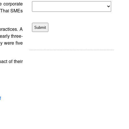
e corporate
. Thai SMEs
ractices. A
early three-
ey were five
act of their
f