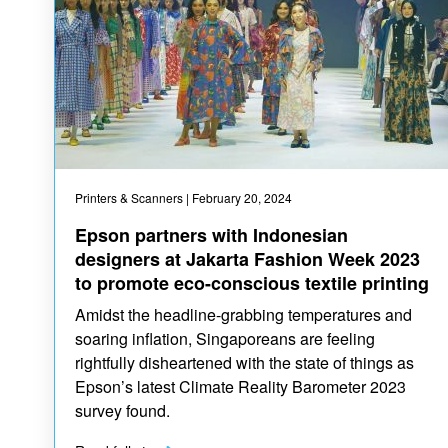
Printers & Scanners
| February 20, 2024
Epson partners with Indonesian
designers at Jakarta Fashion Week 2023
to promote eco-conscious textile printing
Amidst the headline-grabbing temperatures and
soaring inflation, Singaporeans are feeling
rightfully disheartened with the state of things as
Epson’s latest Climate Reality Barometer 2023
survey found.