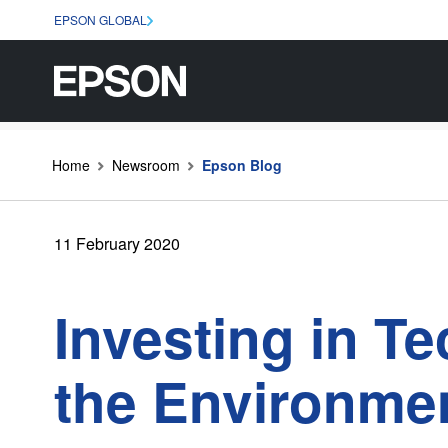
EPSON GLOBAL
Home
Newsroom
Epson Blog
11 February 2020
Investing in T
the Environmen