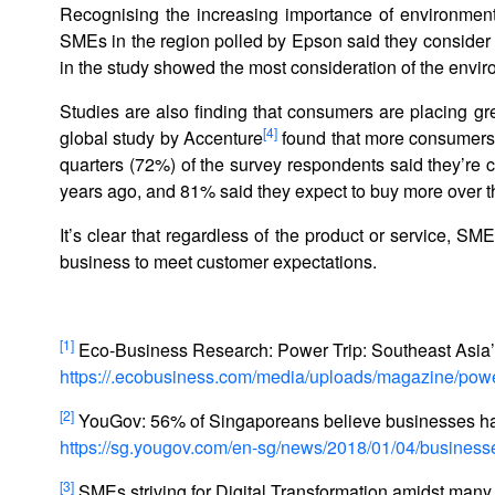
Recognising the increasing importance of environment
SMEs in the region polled by Epson said they consider
in the study showed the most consideration of the envi
Studies are also finding that consumers are placing gr
[4]
global study by Accenture
found that more consumers ar
quarters (72%) of the survey respondents said they’re c
years ago, and 81% said they expect to buy more over th
It’s clear that regardless of the product or service, S
business to meet customer expectations.
[1]
Eco-Business Research: Power Trip: Southeast Asia’
https://.ecobusiness.com/media/uploads/magazine/po
[2]
YouGov: 56% of Singaporeans believe businesses hav
https://sg.yougov.com/en-sg/news/2018/01/04/busines
[3]
SMEs striving for Digital Transformation amidst many