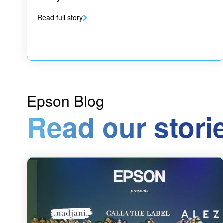
Read full story
Epson Blog
Read our stori