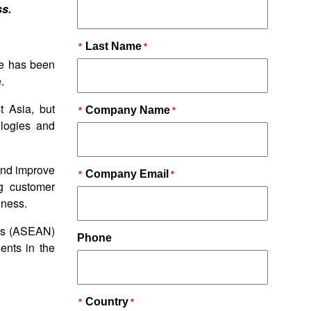
ss.
ge has been
.
t Asia, but
ologies and
 and improve
ng customer
iness.
ons (ASEAN)
ents in the