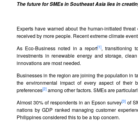
The future for SMEs in Southeast Asia lies in creat
Experts have warned about the human-initiated threat 
received by more people. Recent extreme climate even
[1]
As Eco-Business noted in a report
, transitioning
investments in renewable energy and storage, clean 
innovations are most needed.
Businesses in the region are joining the population in t
the environmental impact of every aspect of their 
[2]
preferences
among other factors. SMEs are particularl
[3]
Almost 30% of respondents in an Epson survey
of SM
nations by GDP ranked managing customer experience 
Philippines considered this to be a top concern.