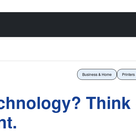
Business & Home
Printers
echnology? Think 
t.