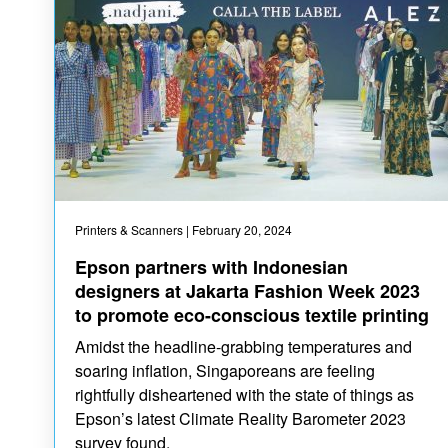
Printers & Scanners
| February 20, 2024
Epson partners with Indonesian
designers at Jakarta Fashion Week 2023
to promote eco-conscious textile printing
Amidst the headline-grabbing temperatures and
soaring inflation, Singaporeans are feeling
rightfully disheartened with the state of things as
Epson’s latest Climate Reality Barometer 2023
survey found.