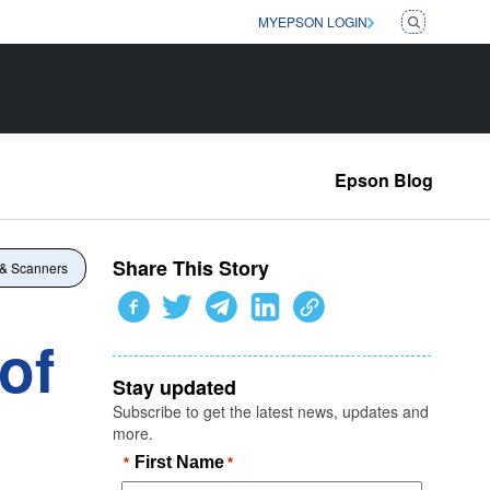
MYEPSON LOGIN
Epson Blog
Share This Story
 & Scanners
of
Stay updated
Subscribe to get the latest news, updates and
more.