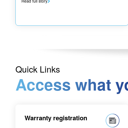
Read full story
Quick Links
Access what y
Warranty registration