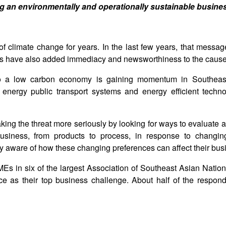
ing an environmentally and operationally sustainable busine
of climate change for years. In the last few years, that messa
ts have also added immediacy and newsworthiness to the cause
 to a low carbon economy is gaining momentum in Southeas
energy public transport systems and energy efficient techn
aking the threat more seriously by looking for ways to evaluate
business, from products to process, in response to changi
y aware of how these changing preferences can affect their bus
Es in six of the largest Association of Southeast Asian Nati
as their top business challenge. About half of the respond