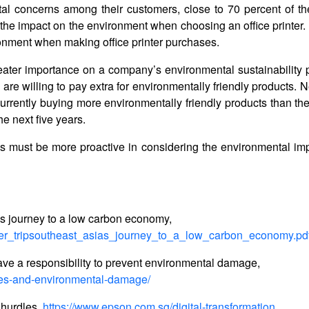
al concerns among their customers, close to 70 percent of th
 the impact on the environment when choosing an office printer
ronment when making office printer purchases.
eater importance on a company’s environmental sustainability p
e willing to pay extra for environmentally friendly products. N
urrently buying more environmentally friendly products than th
e next five years.
MEs must be more proactive in considering the environmental imp
s journey to a low carbon economy,
wer_tripsoutheast_asias_journey_to_a_low_carbon_economy.pd
e a responsibility to prevent environmental damage,
ses-and-environmental-damage/
 hurdles,
https://www.epson.com.sg/digital-transformation