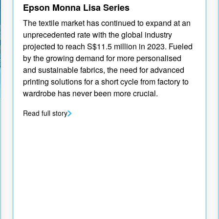
Epson Monna Lisa Series
The textile market has continued to expand at an
unprecedented rate with the global industry
projected to reach S$11.5 million in 2023. Fueled
by the growing demand for more personalised
and sustainable fabrics, the need for advanced
printing solutions for a short cycle from factory to
wardrobe has never been more crucial.
Read full story