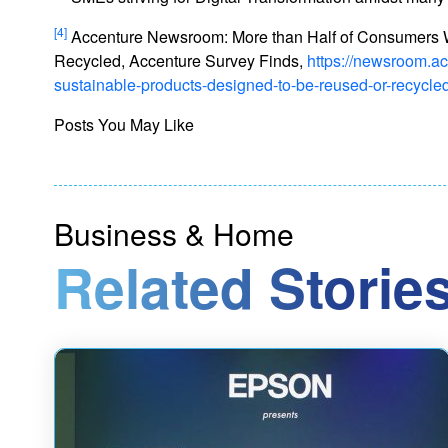
[4]
Accenture Newsroom: More than Half of Consumers W
Recycled, Accenture Survey Finds,
https://newsroom.a
sustainable-products-designed-to-be-reused-or-recycle
Posts You May Like
Business & Home
Related Stories