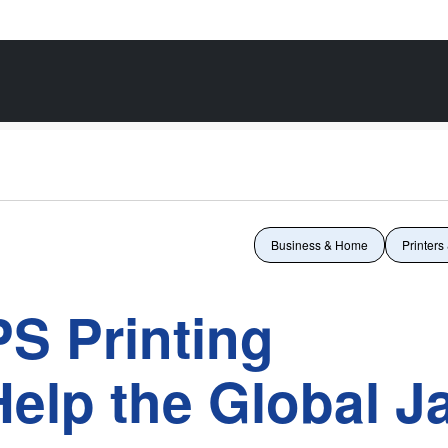
Business & Home
Printers
S Printing
elp the Global J