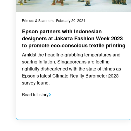
Printers & Scanners
| February 20, 2024
Epson partners with Indonesian
designers at Jakarta Fashion Week 2023
to promote eco-conscious textile printing
Amidst the headline-grabbing temperatures and
soaring inflation, Singaporeans are feeling
rightfully disheartened with the state of things as
Epson’s latest Climate Reality Barometer 2023
survey found.
Read full story