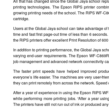
All that has changed since the Global Jaya school rep
printing technologies. The Epson RIPS printer combin
growing printing needs of the school. The RIPS WF-C86
cartridge.
Users at the Global Jaya school can take advantage of
time and fast first page-out time of less than 6 second
the RIPS printers offer excellent Print Resolution of 600
In addition to printing performance, the Global Jaya sch
varying end-user requirements. The Epson WF-C869R ser
job management and advanced network connectivity cap
The faster print speeds have helped improved produc
everyone’s life easier. The machines are very user-frien
they can print remotely from across the network. Speed of
After a year of experience in using the Epson RIPS WF
while performing more printing jobs. “After a year usin
The printers have still not run out of ink or produced any