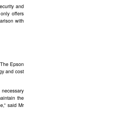
ecurity and
only offers
parison with
d. The Epson
gy and cost
he necessary
aintain the
e,” said Mr