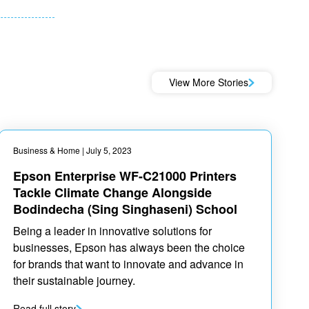
View More Stories
Business & Home
| July 5, 2023
Epson Enterprise WF-C21000 Printers
Tackle Climate Change Alongside
Bodindecha (Sing Singhaseni) School
Being a leader in innovative solutions for
businesses, Epson has always been the choice
for brands that want to innovate and advance in
their sustainable journey.
Read full story