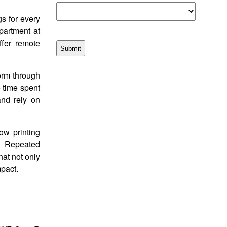
s for every
epartment at
ffer remote
orm through
e time spent
and rely on
ow printing
. Repeated
hat not only
mpact.