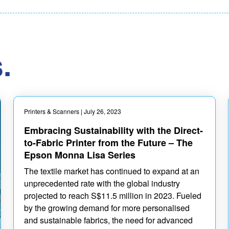
.
Printers & Scanners
| July 26, 2023
Embracing Sustainability with the Direct-
to-Fabric Printer from the Future – The
Epson Monna Lisa Series
The textile market has continued to expand at an
unprecedented rate with the global industry
projected to reach S$11.5 million in 2023. Fueled
by the growing demand for more personalised
and sustainable fabrics, the need for advanced