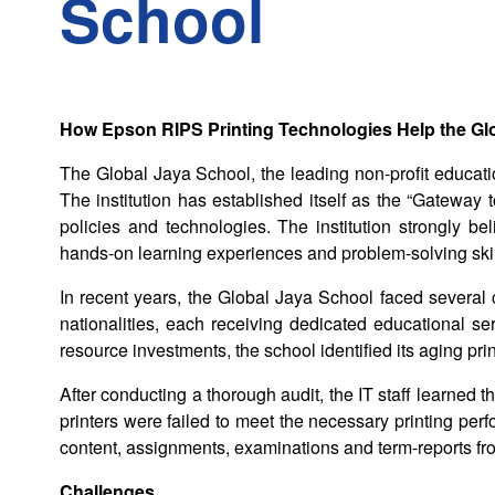
School
How Epson RIPS Printing Technologies Help the Gl
The Global Jaya School, the leading non-profit educatio
The institution has established itself as the “Gateway t
policies and technologies. The institution strongly 
hands-on learning experiences and problem-solving skil
In recent years, the Global Jaya School faced several
nationalities, each receiving dedicated educational ser
resource investments, the school identified its aging prin
After conducting a thorough audit, the IT staff learned 
printers were failed to meet the necessary printing per
content, assignments, examinations and term-reports fro
Challenges