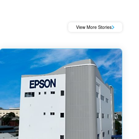
View More Stories