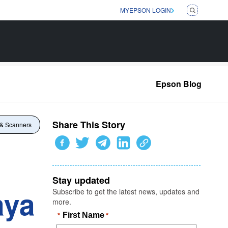
MYEPSON LOGIN
Epson Blog
Share This Story
 & Scanners
Stay updated
aya
Subscribe to get the latest news, updates and
more.