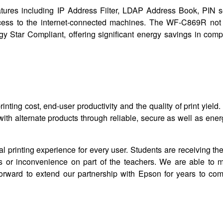
atures including IP Address Filter, LDAP Address Book, PIN s
cess to the internet-connected machines. The WF-C869R not 
nergy Star Compliant, offering significant energy savings in com
ting cost, end-user productivity and the quality of print yiel
th alternate products through reliable, secure as well as ener
l printing experience for every user. Students are receiving t
s or inconvenience on part of the teachers. We are able to m
orward to extend our partnership with Epson for years to com