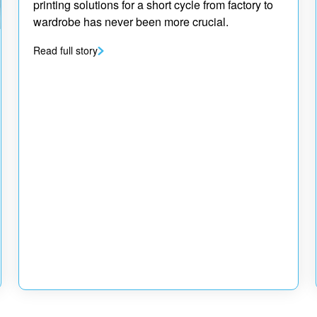
printing solutions for a short cycle from factory to
wardrobe has never been more crucial.
Read full story