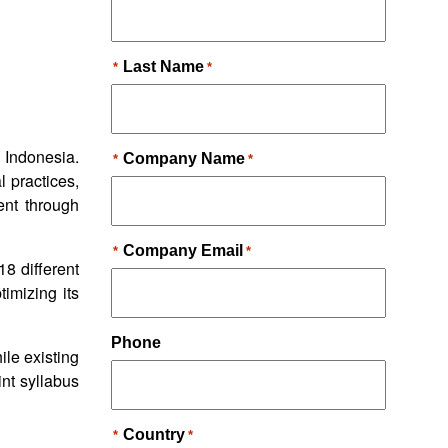
n Indonesia.
l practices,
ent through
8 different
timizing its
ile existing
int syllabus