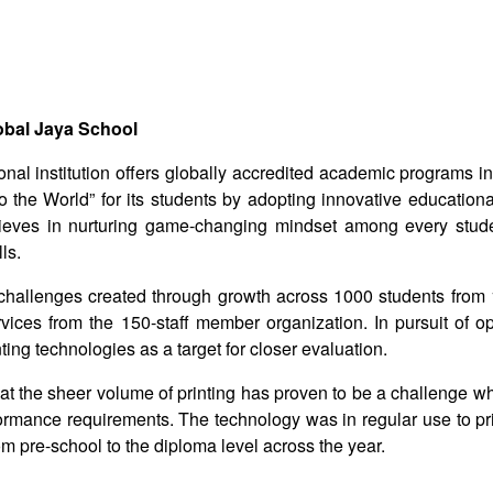
obal Jaya School
nal institution offers globally accredited academic programs i
o the World” for its students by adopting innovative educationa
believes in nurturing game-changing mindset among every stud
ls.
 challenges created through growth across 1000 students from 1
vices from the 150-staff member organization. In pursuit of op
ting technologies as a target for closer evaluation.
that the sheer volume of printing has proven to be a challenge wh
formance requirements. The technology was in regular use to pr
m pre-school to the diploma level across the year.