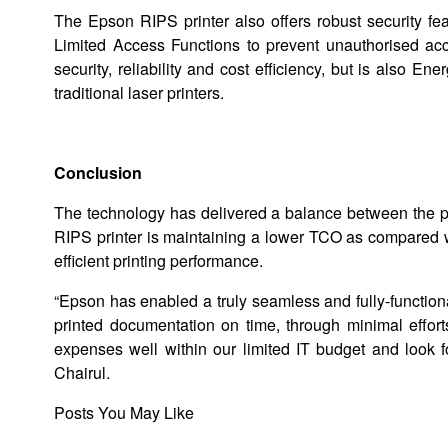
The Epson RIPS printer also offers robust security fe
Limited Access Functions to prevent unauthorised ac
security, reliability and cost efficiency, but is also E
traditional laser printers.
Conclusion
The technology has delivered a balance between the prin
RIPS printer is maintaining a lower TCO as compared wi
efficient printing performance.
“Epson has enabled a truly seamless and fully-functiona
printed documentation on time, through minimal effort
expenses well within our limited IT budget and look f
Chairul.
Posts You May Like