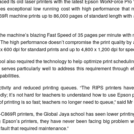
laced its old laser printers with the latest Epson WorkForce P
es exceptional low running cost with high performance that 
9R machine prints up to 86,000 pages of standard length with a
 the machine’s blazing Fast Speed of 35 pages per minute with
s. The high performance doesn’t compromise the print quality b
 x 600 dpi for standard prints and up to 4,800 x 1,200 dpi for spe
ool also required the technology to help optimize print schedul
ves particularly well to address this requirement through effi
abilities.
tivity and reduced printing queues. “The RIPS printers hav
dly; it’s not hard for teachers to understand how to use Epson 
 printing is so fast; teachers no longer need to queue,” said Mr 
-C869R printers, the Global Jaya school has seen lower printi
g Epson’s printers, they have never been facing big problem wi
 fault that required maintenance.”