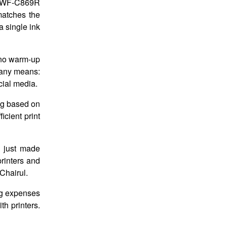
ro WF-C869R
matches the
 single ink
 no warm-up
y any means:
cial media.
ing based on
cient print
e just made
printers and
Chairul.
ng expenses
th printers.