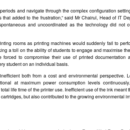
 periods and navigate through the complex configuration setting
s that added to the frustration,” said Mr Chairul, Head of IT D
spontaneous and uncoordinated as the technology did not o
printing rooms as printing machines would suddenly fail to perf
aking a toll on the ability of students to engage and maximise th
ere forced to compromise their use of printed documentation 
ry student on an individual basis.
inefficient both from a cost and environmental perspective. L
ational at maximum power consumption levels continuously
l life time of the printer use. Inefficient use of the ink meant t
nk cartridges, but also contributed to the growing environmental i