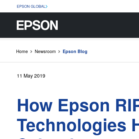
EPSON GLOBAL
Home
Newsroom
Epson Blog
11 May 2019
How Epson RIP
Technologies H