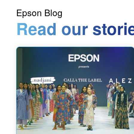
Epson Blog
Read our stori