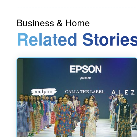
Business & Home
Related Stories