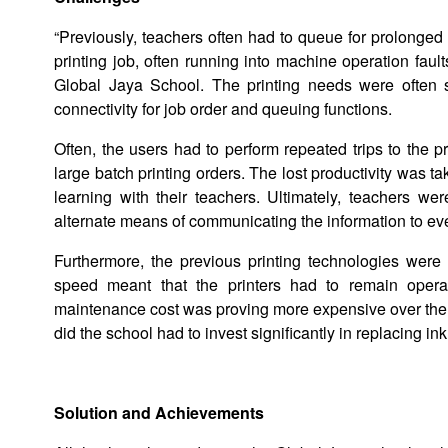
“Previously, teachers often had to queue for prolonged
printing job, often running into machine operation fault
Global Jaya School. The printing needs were often 
connectivity for job order and queuing functions.
Often, the users had to perform repeated trips to the 
large batch printing orders. The lost productivity was t
learning with their teachers. Ultimately, teachers w
alternate means of communicating the information to eve
Furthermore, the previous printing technologies were 
speed meant that the printers had to remain oper
maintenance cost was proving more expensive over the tota
did the school had to invest significantly in replacing i
Solution and Achievements