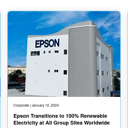
Corporate
| January 10, 2024
Epson Transitions to 100% Renewable
Electricity at All Group Sites Worldwide