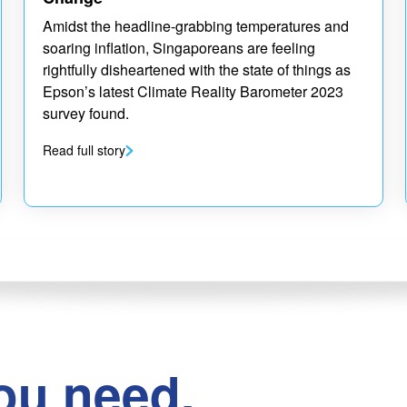
Amidst the headline-grabbing temperatures and
soaring inflation, Singaporeans are feeling
rightfully disheartened with the state of things as
Epson’s latest Climate Reality Barometer 2023
survey found.
Read full story
ou need.