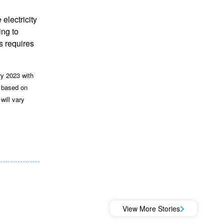
electricity
ing to
s requires
ry 2023 with
d based on
will vary
View More Stories