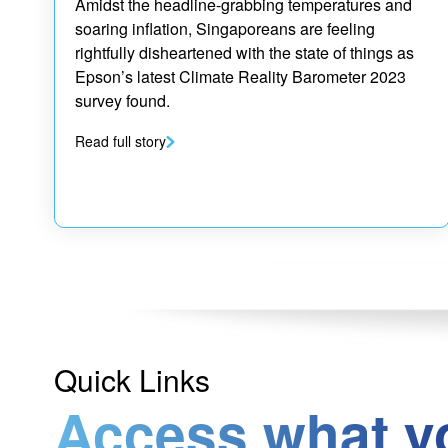
Amidst the headline-grabbing temperatures and
soaring inflation, Singaporeans are feeling
rightfully disheartened with the state of things as
Epson’s latest Climate Reality Barometer 2023
survey found.
Read full story
Quick Links
Access what y