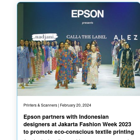
Printers & Scanners
| February 20, 2024
Epson partners with Indonesian
designers at Jakarta Fashion Week 2023
to promote eco-conscious textile printing