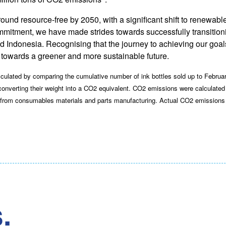
nd resource-free by 2050, with a significant shift to renewable 
 commitment, we have made strides towards successfully transition
nd Indonesia. Recognising that the journey to achieving our goal
towards a greener and more sustainable future.
lated by comparing the cumulative number of ink bottles sold up to Februa
 converting their weight into a CO2 equivalent. CO2 emissions were calculate
s from consumables materials and parts manufacturing. Actual CO2 emissions 
.