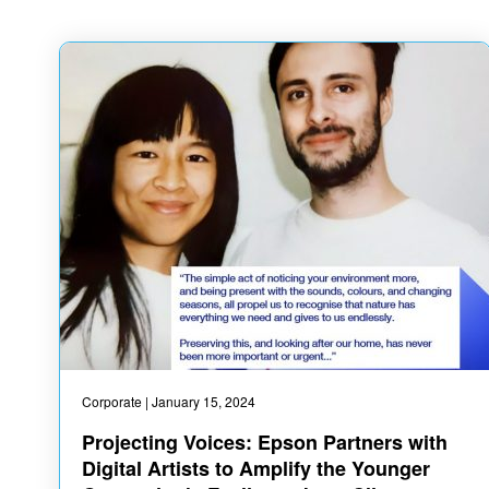
Corporate
| January 15, 2024
Projecting Voices: Epson Partners with
Digital Artists to Amplify the Younger