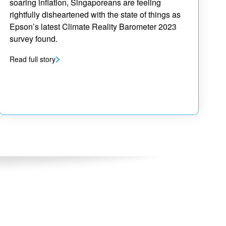
soaring inflation, Singaporeans are feeling
rightfully disheartened with the state of things as
Epson’s latest Climate Reality Barometer 2023
survey found.
Read full story