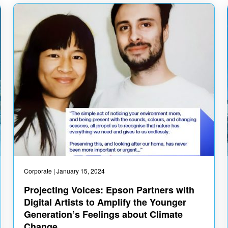
Corporate
| January 15, 2024
Projecting Voices: Epson Partners with
Digital Artists to Amplify the Younger
Generation’s Feelings about Climate
Change