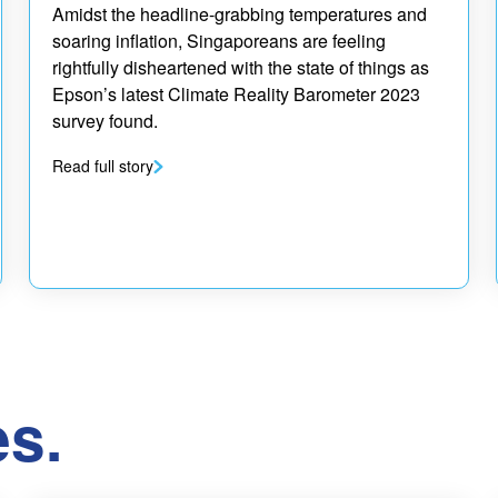
Amidst the headline-grabbing temperatures and
soaring inflation, Singaporeans are feeling
rightfully disheartened with the state of things as
Epson’s latest Climate Reality Barometer 2023
survey found.
Read full story
es.