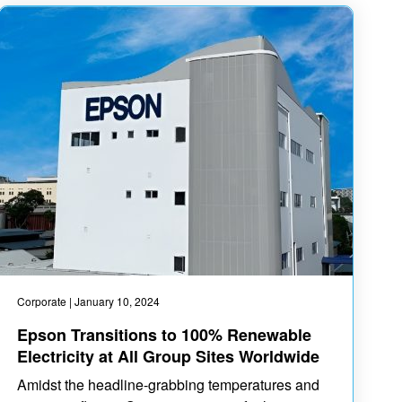
Corporate
| January 10, 2024
Epson Transitions to 100% Renewable
Electricity at All Group Sites Worldwide
Amidst the headline-grabbing temperatures and