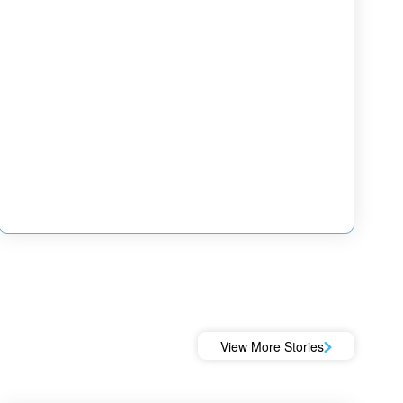
View More Stories