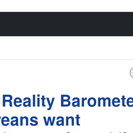
Reality Baromet
reans want