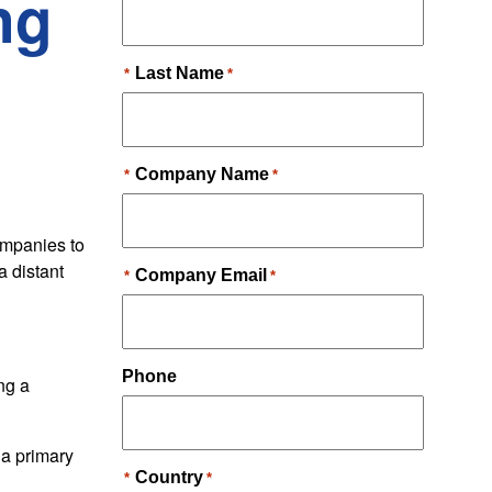
ng
ompanies to
a distant
ng a
 a primary