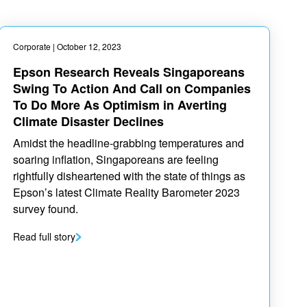
Corporate
| October 12, 2023
Epson Research Reveals Singaporeans
Swing To Action And Call on Companies
To Do More As Optimism in Averting
Climate Disaster Declines
Amidst the headline-grabbing temperatures and
soaring inflation, Singaporeans are feeling
rightfully disheartened with the state of things as
Epson’s latest Climate Reality Barometer 2023
survey found.
Read full story