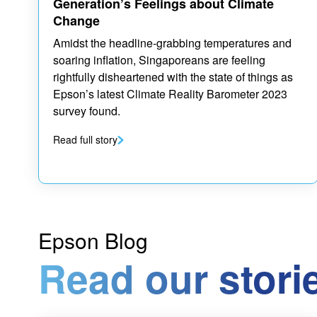
Generation’s Feelings about Climate
Change
Amidst the headline-grabbing temperatures and
soaring inflation, Singaporeans are feeling
rightfully disheartened with the state of things as
Epson’s latest Climate Reality Barometer 2023
survey found.
Read full story
Epson Blog
Read our stori