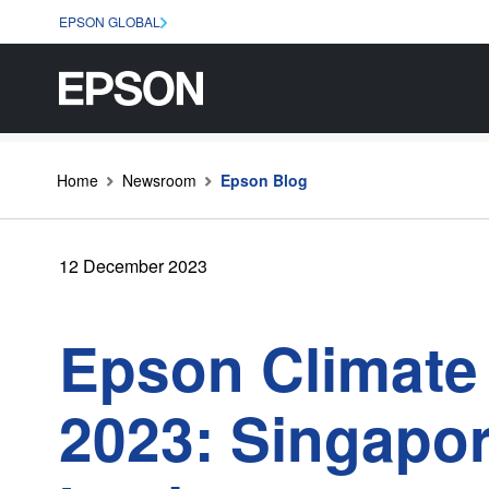
EPSON GLOBAL
Home
Newsroom
Epson Blog
12 December 2023
Epson Climate 
2023: Singapo