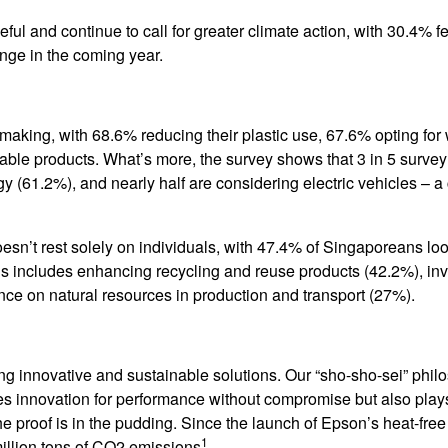
 and continue to call for greater climate action, with 30.4% f
ange in the coming year.
 making, with 68.6% reducing their plastic use, 67.6% opting for
able products. What’s more, the survey shows that 3 in 5 survey
 (61.2%), and nearly half are considering electric vehicles – a 
oesn’t rest solely on individuals, with 47.4% of Singaporeans loo
his includes enhancing recycling and reuse products (42.2%), inv
ce on natural resources in production and transport (27%).
ng innovative and sustainable solutions. Our “sho-sho-sei” phil
ives innovation for performance without compromise but also plays
the proof is in the pudding. Since the launch of Epson’s heat-fre
1
million tons of CO2 emissions
.