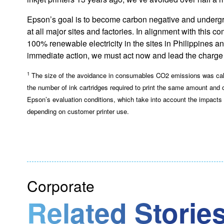
Epson’s goal is to become carbon negative and undergrou
at all major sites and factories. In alignment with this
100% renewable electricity in the sites in Philippines a
immediate action, we must act now and lead the charge 
1
The size of the avoidance in consumables CO2 emissions was calcu
the number of ink cartridges required to print the same amount and
Epson’s evaluation conditions, which take into account the impact
depending on customer printer use.
Corporate
Related Stories