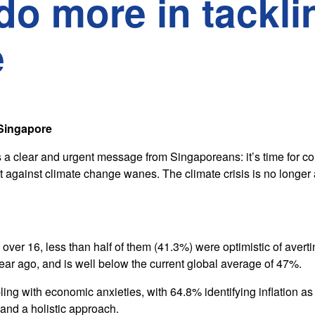
do more in tackli
e
 Singapore
a clear and urgent message from Singaporeans: it’s time for c
ght against climate change wanes. The climate crisis is no longer 
ver 16, less than half of them (41.3%) were optimistic of averti
ear ago, and is well below the current global average of 47%.
ing with economic anxieties, with 64.8% identifying inflation as
nd a holistic approach.