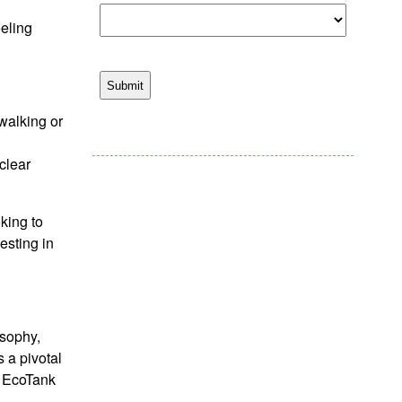
eeling
 walking or
clear
king to
esting in
osophy,
 a pivotal
e EcoTank