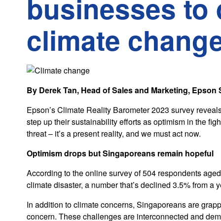
businesses to 
climate chang
By Derek Tan, Head of Sales and Marketing, Epson
Epson’s Climate Reality Barometer 2023 survey reveals 
step up their sustainability efforts as optimism in the fi
threat – it’s a present reality, and we must act now.
Optimism drops but Singaporeans remain hopeful
According to the online survey of 504 respondents aged o
climate disaster, a number that’s declined 3.5% from a y
In addition to climate concerns, Singaporeans are grappl
concern. These challenges are interconnected and dema