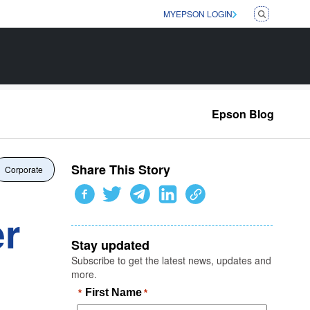
MYEPSON LOGIN
Epson Blog
Share This Story
Corporate
er
Stay updated
Subscribe to get the latest news, updates and
more.