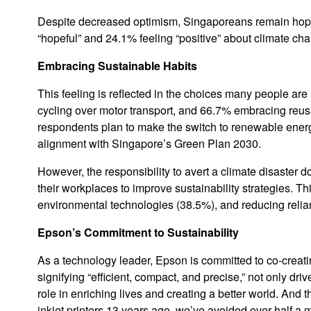
Despite decreased optimism, Singaporeans remain hopeful
“hopeful” and 24.1% feeling “positive” about climate ch
Embracing Sustainable Habits
This feeling is reflected in the choices many people are
cycling over motor transport, and 66.7% embracing reus
respondents plan to make the switch to renewable energy
alignment with Singapore’s Green Plan 2030.
However, the responsibility to avert a climate disaster d
their workplaces to improve sustainability strategies. T
environmental technologies (38.5%), and reducing relian
Epson’s Commitment to Sustainability
As a technology leader, Epson is committed to co-creati
signifying “efficient, compact, and precise,” not only dr
role in enriching lives and creating a better world. And 
inkjet printers 13 years ago, we’ve avoided over half a 