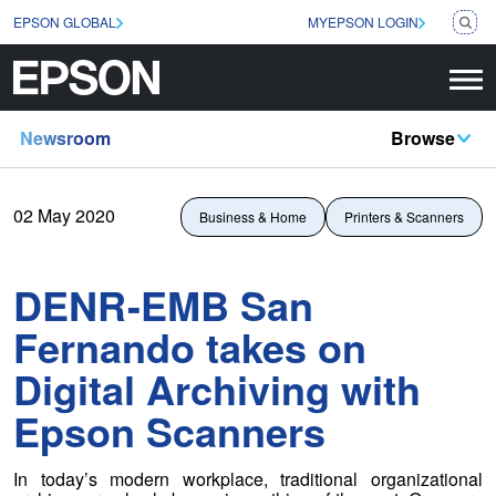
EPSON GLOBAL
MYEPSON LOGIN
Newsroom
Browse
02 May 2020
Business & Home
Printers & Scanners
DENR-EMB San
Fernando takes on
Digital Archiving with
Epson Scanners
In today’s modern workplace, traditional organizational