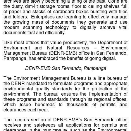
archives are slowly becoming a thing of the past. Gone are
the dusty, dim-lit storage rooms, floor to ceiling shelves full
of paper and stacks of cardboard boxes bursting with files
and folders. Enterprises are learning to effectively manage
the growing mass of documents they generate and use
modern scanning technology to digitally archive vital
documents fast and efficiently.
Like most offices that value productivity, the Department of
Environment and Natural Resources – Environment
Management Bureau (DENR-EMB) office in San Fernando,
Pampanga, has embraced the benefits of going digital.
DENR-EMB San Fernando, Pampanga
The Environment Management Bureau is a line bureau of
the DENR mandated to formulate programs and appropriate
environmental quality standards for the protection of the
environment. The bureau ensures the implementation of
these programs and standards through its regional offices,
which issue hundreds to thousands of permits and
clearances each year.
The records section of DENR-EMB’s San Fernando office
receives and safekeeps all applications for permits and
clearances in the municipality, such as the Environmental