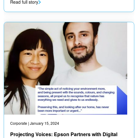
Read full story
Corporate
| January 15, 2024
Projecting Voices: Epson Partners with Digital