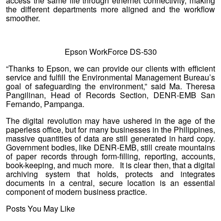
access the same file through ethernet connectivity, making
the different departments more aligned and the workflow
smoother.
Epson WorkForce DS-530
“Thanks to Epson, we can provide our clients with efficient
service and fulfill the Environmental Management Bureau’s
goal of safeguarding the environment,” said Ma. Theresa
Pangilinan, Head of Records Section, DENR-EMB San
Fernando, Pampanga.
The digital revolution may have ushered in the age of the
paperless office, but for many businesses in the Philippines,
massive quantities of data are still generated in hard copy.
Government bodies, like DENR-EMB, still create mountains
of paper records through form-filling, reporting, accounts,
book-keeping, and much more. It is clear then, that a digital
archiving system that holds, protects and integrates
documents in a central, secure location is an essential
component of modern business practice.
Posts You May Like