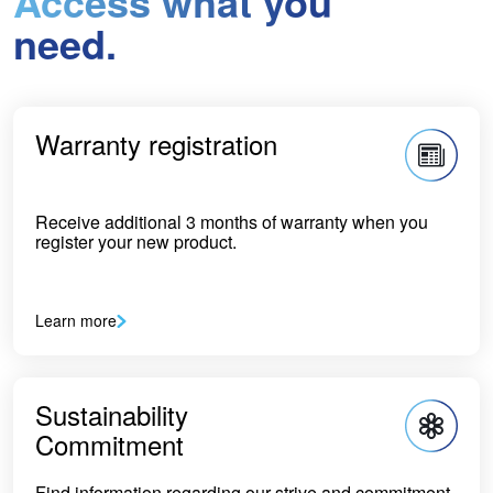
Access what you
need.
Warranty registration
Receive additional 3 months of warranty when you
register your new product.
Learn more
Sustainability
Commitment
Find information regarding our strive and commitment