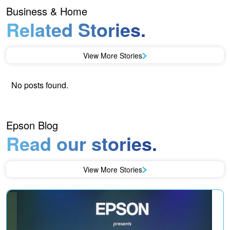
Business & Home
Related Stories.
View More Stories
No posts found.
Epson Blog
Read our stories.
View More Stories