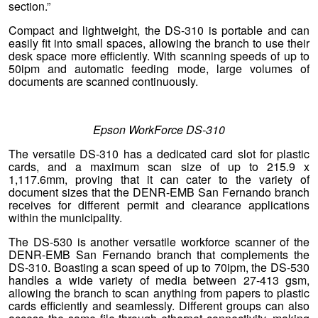
section.”
Compact and lightweight, the DS-310 is portable and can
easily fit into small spaces, allowing the branch to use their
desk space more efficiently. With scanning speeds of up to
50ipm and automatic feeding mode, large volumes of
documents are scanned continuously.
Epson WorkForce DS-310
The versatile DS-310 has a dedicated card slot for plastic
cards, and a maximum scan size of up to 215.9 x
1,117.6mm, proving that it can cater to the variety of
document sizes that the DENR-EMB San Fernando branch
receives for different permit and clearance applications
within the municipality.
The DS-530 is another versatile workforce scanner of the
DENR-EMB San Fernando branch that complements the
DS-310. Boasting a scan speed of up to 70ipm, the DS-530
handles a wide variety of media between 27-413 gsm,
allowing the branch to scan anything from papers to plastic
cards efficiently and seamlessly. Different groups can also