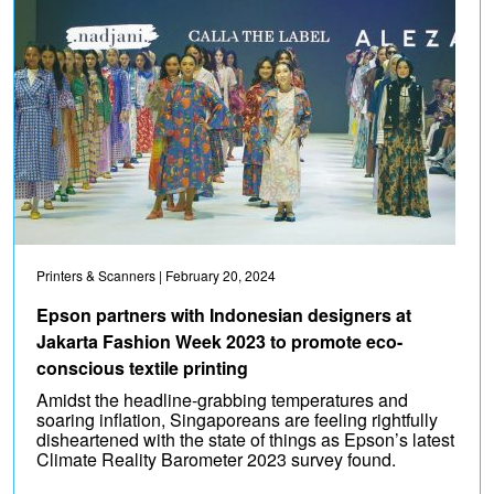
Printers & Scanners
| February 20, 2024
Epson partners with Indonesian designers at
Jakarta Fashion Week 2023 to promote eco-
conscious textile printing
Amidst the headline-grabbing temperatures and
soaring inflation, Singaporeans are feeling rightfully
disheartened with the state of things as Epson’s latest
Climate Reality Barometer 2023 survey found.