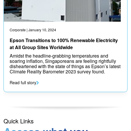
Corporate
| January 10, 2024
Epson Transitions to 100% Renewable Electricity
at All Group Sites Worldwide
Amidst the headline-grabbing temperatures and
soaring inflation, Singaporeans are feeling rightfully
disheartened with the state of things as Epson’s latest
Climate Reality Barometer 2023 survey found.
Read full story
Quick Links