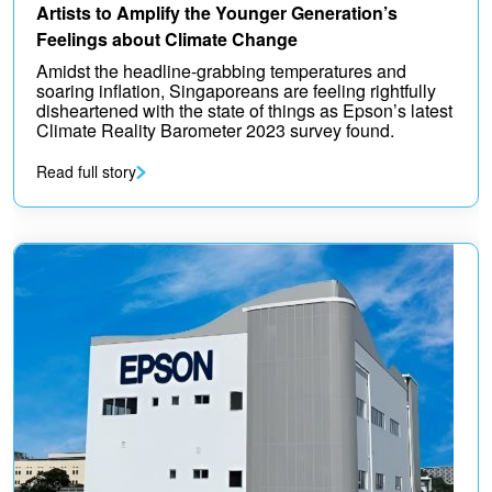
Artists to Amplify the Younger Generation’s
Feelings about Climate Change
Amidst the headline-grabbing temperatures and
soaring inflation, Singaporeans are feeling rightfully
disheartened with the state of things as Epson’s latest
Climate Reality Barometer 2023 survey found.
Read full story