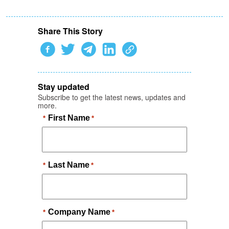
Share This Story
Stay updated
Subscribe to get the latest news, updates and
more.