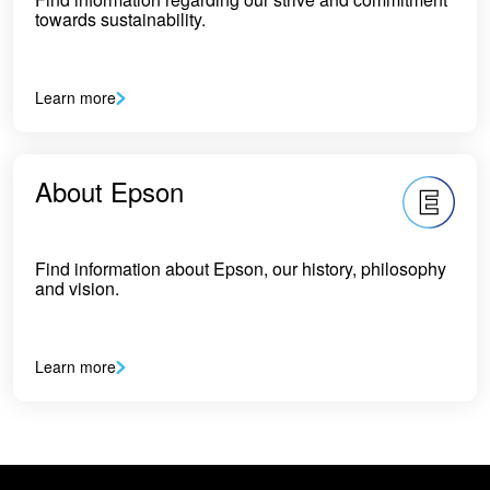
towards sustainability.
Learn more
About Epson
Find information about Epson, our history, philosophy
and vision.
Learn more