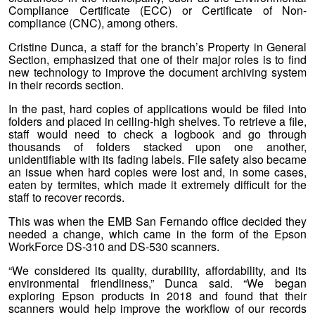
Compliance Certificate (ECC) or Certificate of Non-
compliance (CNC), among others.
Cristine Dunca, a staff for the branch’s Property in General
Section, emphasized that one of their major roles is to find
new technology to improve the document archiving system
in their records section.
In the past, hard copies of applications would be filed into
folders and placed in ceiling-high shelves. To retrieve a file,
staff would need to check a logbook and go through
thousands of folders stacked upon one another,
unidentifiable with its fading labels. File safety also became
an issue when hard copies were lost and, in some cases,
eaten by termites, which made it extremely difficult for the
staff to recover records.
This was when the EMB San Fernando office decided they
needed a change, which came in the form of the Epson
WorkForce DS-310 and DS-530 scanners.
“We considered its quality, durability, affordability, and its
environmental friendliness,” Dunca said. “We began
exploring Epson products in 2018 and found that their
scanners would help improve the workflow of our records