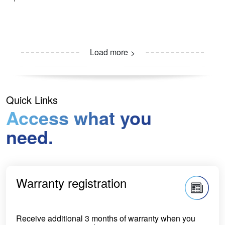
Load more
Quick Links
Access what you
need.
Warranty registration
Receive additional 3 months of warranty when you