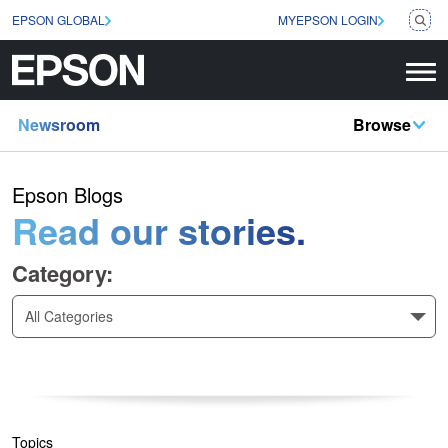
EPSON GLOBAL
MYEPSON LOGIN
Newsroom
Browse
Epson Blogs
Read our stories.
Category:
All Categories
Topics