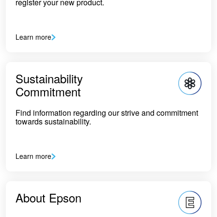
register your new product.
Learn more
Sustainability
Commitment
Find information regarding our strive and commitment
towards sustainability.
Learn more
About Epson