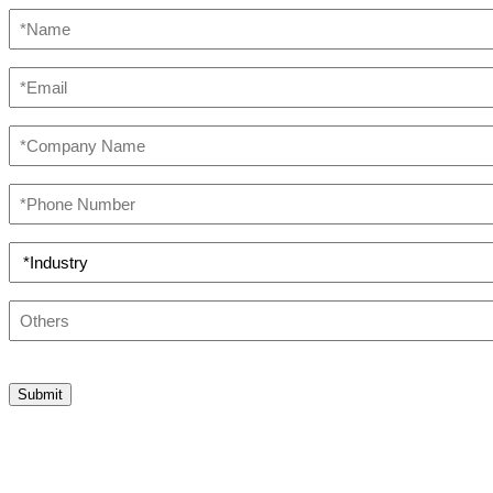
*Name
(Required)
*Email
(Required)
*Company
Name
(Required)
*Phone
Number
(Required)
*Industry
(Required)
Others