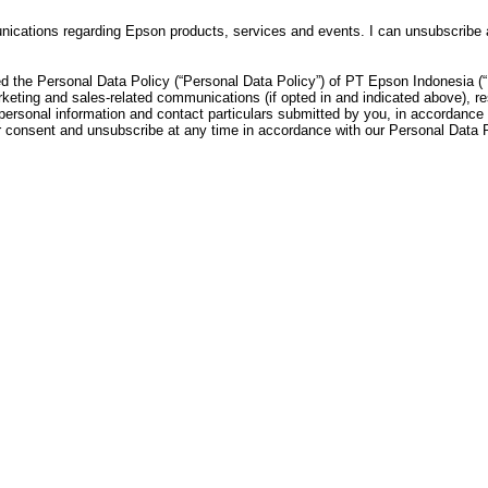
munications regarding Epson products, services and events. I can unsubscribe
d the Personal Data Policy (“Personal Data Policy”) of PT Epson Indonesia (“
keting and sales-related communications (if opted in and indicated above), re
personal information and contact particulars submitted by you, in accordance 
consent and unsubscribe at any time in accordance with our Personal Data Po