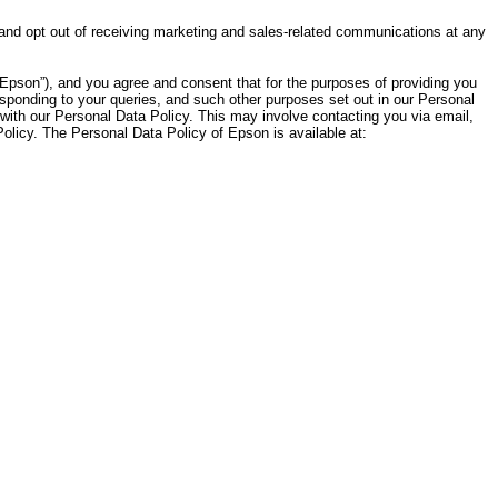
 and opt out of receiving marketing and sales-related communications at any
Epson”), and you agree and consent that for the purposes of providing you
sponding to your queries, and such other purposes set out in our Personal
with our Personal Data Policy. This may involve contacting you via email,
licy. The Personal Data Policy of Epson is available at: