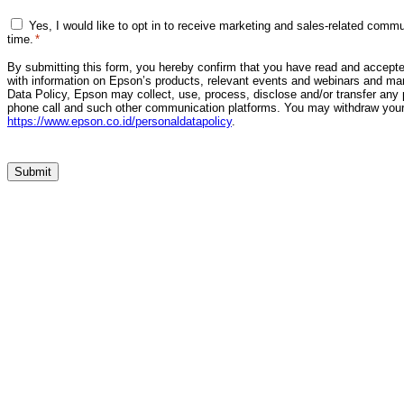
Marketing
Yes, I would like to opt in to receive marketing and sales-related com
Consent
time.
*
*
By submitting this form, you hereby confirm that you have read and accepte
with information on Epson’s products, relevant events and webinars and mar
Data Policy, Epson may collect, use, process, disclose and/or transfer any 
phone call and such other communication platforms. You may withdraw your 
https://www.epson.co.id/personaldatapolicy
.