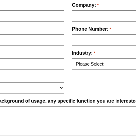
Company:
*
Phone Number:
*
Industry:
*
ckground of usage, any specific function you are intereste