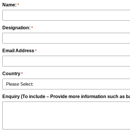
Name:
*
Designation:
*
Email Address
*
Country
*
Enquiry (To include – Provide more information such as ba